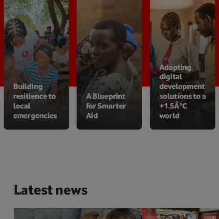
Adapting
digital
Building
development
resilience to
A Blueprint
solutions to a
local
for Smarter
+1.5Â°C
emergencies
Aid
world
Latest news