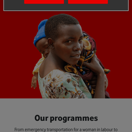
Our programmes
From emergency transportation for a woman in labour to