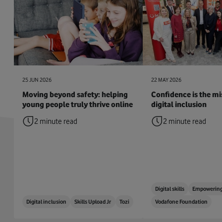
25 JUN 2026
22 MAY 2026
Moving beyond safety: helping
Confidence is the mis
young people truly thrive online
digital inclusion
2 minute read
2 minute read
Digital skills
Empowering
Digital inclusion
Skills Upload Jr
Tozi
Vodafone Foundation