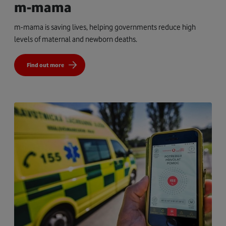
m-mama
m-mama is saving lives, helping governments reduce high
levels of maternal and newborn deaths.
Find out more