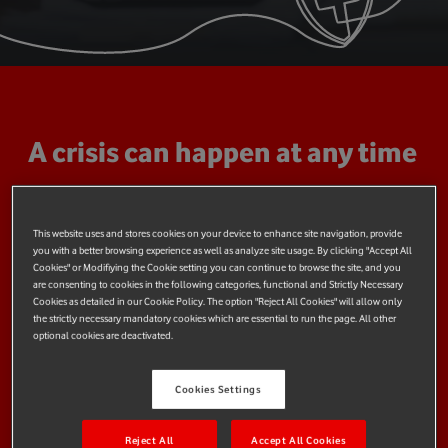
A crisis can happen at any time
Crises are inevitable, and can happen to any individual or
community, and at a national or global scale. Many crises are
This website uses and stores cookies on your device to enhance site navigation, provide
unpredictable - a mountaineering accident, health emergency,
you with a better browsing experience as well as analyze site usage. By clicking "Accept All
flood, hurricane, or earthquake - but their impact can be
Cookies" or Modifiying the Cookie setting you can continue to browse the site, and you
are consenting to cookies in the following categories, functional and Strictly Necessary
mitigated.
Cookies as detailed in our Cookie Policy. The option "Reject All Cookies" will allow only
the strictly necessary mandatory cookies which are essential to run the page. All other
At Vodafone Foundation, we believe that we can use
optional cookies are deactivated.
technology to improve preparedness and resilience at all
levels, so that when a crisis does strike, we are better able to
Cookies Settings
respond.
Reject All
Accept All Cookies