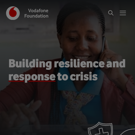
Building resilience and
response
to crisis