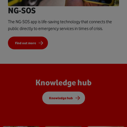
NG-SOS
The NG-SOS app is life-saving technology that connects the
public directly to emergency services in times of crisis.
Find out more
Knowledge hub
Knowledge hub