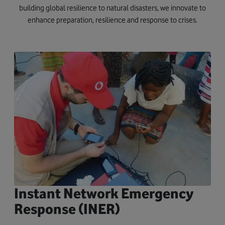
building global resilience to natural disasters, we innovate to
enhance preparation, resilience and response to crises.
Instant Network Emergency
Response (INER)