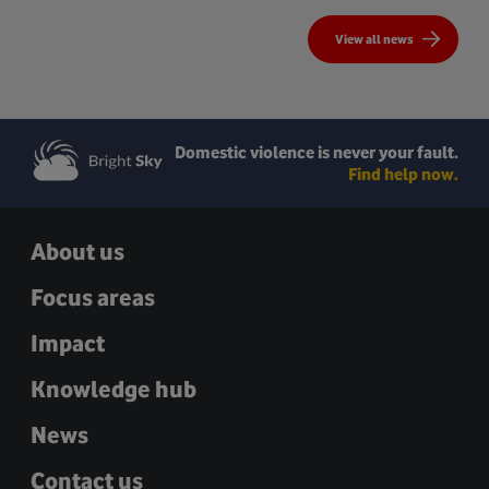
View all news
Domestic violence is never your fault.
Find help now.
About us
Focus areas
Impact
Knowledge hub
News
Contact us