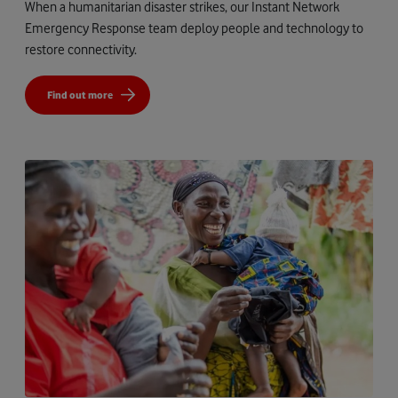
When a humanitarian disaster strikes, our Instant Network
Emergency Response team deploy people and technology to
restore connectivity.
Find out more