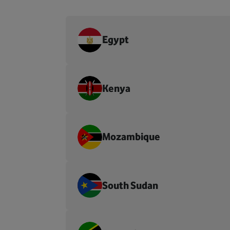
Egypt
Kenya
Mozambique
South Sudan