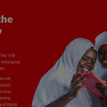
the
y
 the 14.8
 missing out
en.
the UN
Schools
s, host
earning
 of digital