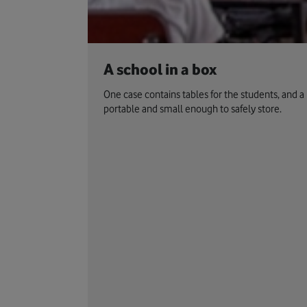
A school in a box
One case contains tables for the students, and a 
portable and small enough to safely store.