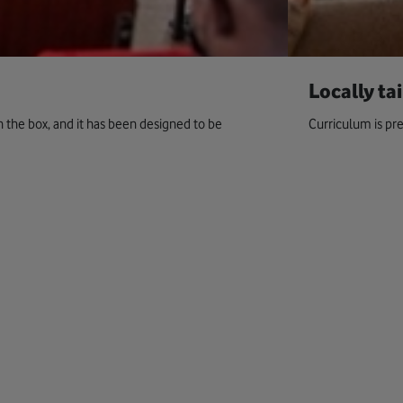
Locally ta
in the box, and it has been designed to be
Curriculum is pre