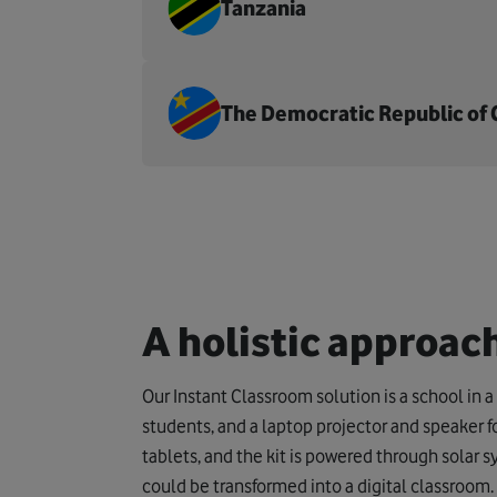
Tanzania
The Democratic Republic of
A holistic approac
Our Instant Classroom solution is a school in a 
students, and a laptop projector and speaker fo
tablets, and the kit is powered through solar 
could be transformed into a digital classroom.