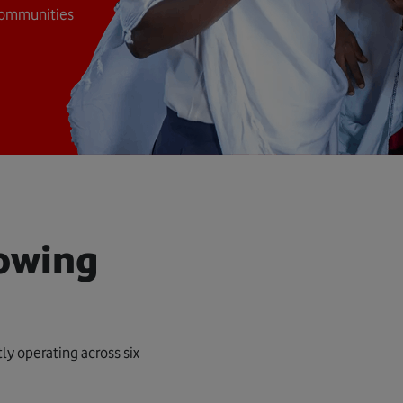
 communities
lowing
ly operating across six