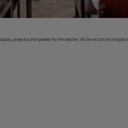
laptop, projector and speaker for the teacher. All the kit can be charged 