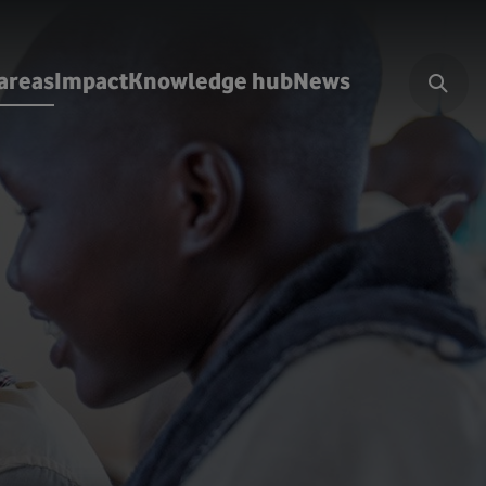
areas
Impact
Knowledge hub
News