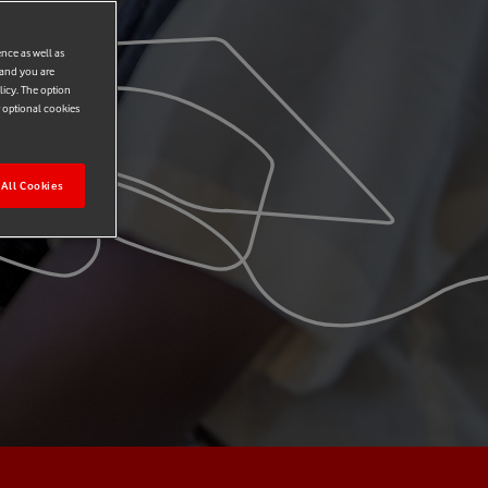
ence as well as
 and you are
licy. The option
r optional cookies
All Cookies