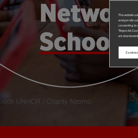
Networ
This website us
analyze site us
consenting to c
Schools
"Reject All Coo
are deactivated
Cookies