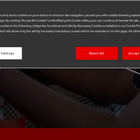
k
es and stores cookies on your device to enhance site navigation, provide you with a better browsing experi
age. By clicking "Accept All Cookies" or Modifiying the Cookie setting you can continue to browse the site,
ookies in the following categories, functional and Strictly Necessary Cookies as detailed in our Cookie Po
kies" will allow only the strictly necessary mandatory cookies which are essential to run the page. All othe
.
 Settings
Reject All
Accept 