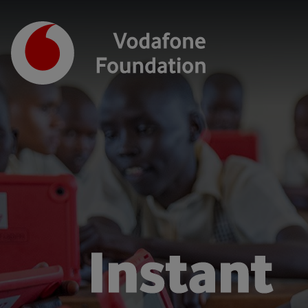
Instant