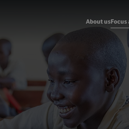
About us
Focus 