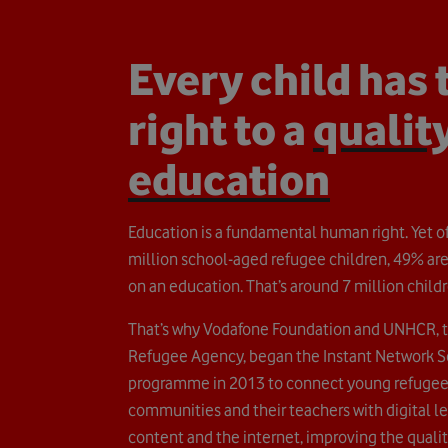
Every child has 
right to a
qualit
education
Education is a fundamental human right. Yet of
million school-aged refugee children, 49% are
on an education. That’s around 7 million childr
That’s why Vodafone Foundation and UNHCR, 
Refugee Agency, began the Instant Network 
programme in 2013 to connect young refugee
communities and their teachers with digital l
content and the internet, improving the quality