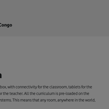
 Congo
h
box, with connectivity for the classroom, tablets for the
r the teacher. All the curriculum is pre-loaded on the
systems. This means that any room, anywhere in the world,