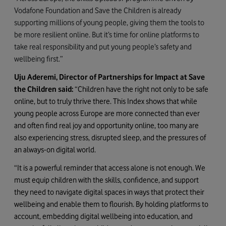
Vodafone Foundation and Save the Children is already
supporting millions of young people, giving them the tools to
be more resilient online. But it’s time for online platforms to
take real responsibility and put young people’s safety and
wellbeing first.”
Uju Aderemi, Director of Partnerships for Impact at Save
the Children said:
“Children have the right not only to be safe
online, but to truly thrive there. This Index shows that while
young people across Europe are more connected than ever
and often find real joy and opportunity online, too many are
also experiencing stress, disrupted sleep, and the pressures of
an always-on digital world.
“It is a powerful reminder that access alone is not enough. We
must equip children with the skills, confidence, and support
they need to navigate digital spaces in ways that protect their
wellbeing and enable them to flourish. By holding platforms to
account, embedding digital wellbeing into education, and