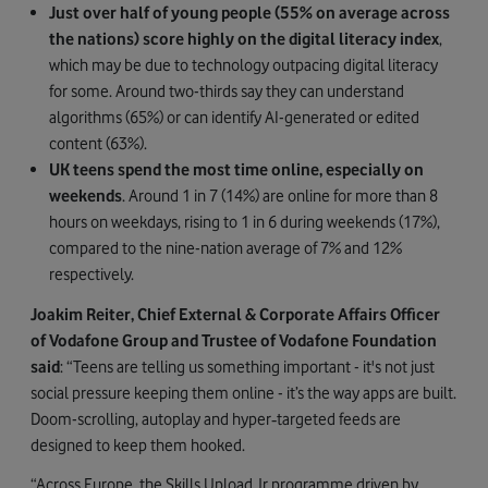
Just over half of young people (55% on average across
the nations) score highly on the digital literacy index
,
which may be due to technology outpacing digital literacy
for some. Around two-thirds say they can understand
algorithms (65%) or can
identify AI-generated or edited
content
(63%).
UK teens spend the most time online, especially on
weekends
. Around 1 in 7 (14%) are online for more than 8
hours on weekdays, rising to 1 in 6 during weekends (17%),
compared to the nine-nation average of 7% and 12%
respectively.
Joakim Reiter, Chief External & Corporate Affairs Officer
of Vodafone Group and Trustee of Vodafone Foundation
said
: “Teens are telling us something important - it's not just
social pressure keeping them online - it’s the way apps are built.
Doom-scrolling, autoplay and hyper‑targeted feeds are
designed to keep them hooked.
“Across Europe, the Skills Upload Jr programme driven by