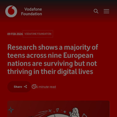
09 FEB 2026
VODAFONE FOUNDATION
Research shows a majority of
teens across nine European
nations are surviving but not
thriving in their digital lives
6 minute read
Share