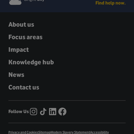
Find help now.
About us
Focus areas
Impact
Knowledge hub
News
Contact us
Follow Us
Privacy and Cookies
Sitemap
Modern Slavery Statement
Accessibility