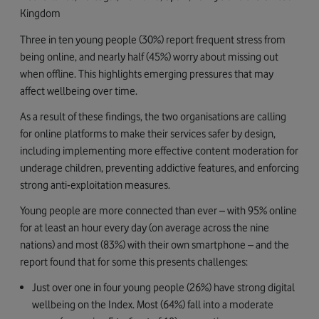
Kingdom
Three in ten young people (30%) report frequent stress from
being online, and nearly half (45%) worry about missing out
when offline. This highlights emerging pressures that may
affect wellbeing over time.
As a result of these findings, the two organisations are calling
for online platforms to make their services safer by design,
including implementing more effective content moderation for
underage children, preventing addictive features, and enforcing
strong anti-exploitation measures.
Young people are more connected than ever – with 95% online
for at least an hour every day (on average across the nine
nations) and most (83%) with their own smartphone – and the
report found that for some this presents challenges:
Just over one in four young people (26%) have strong digital
wellbeing on the Index. Most (64%) fall into a moderate