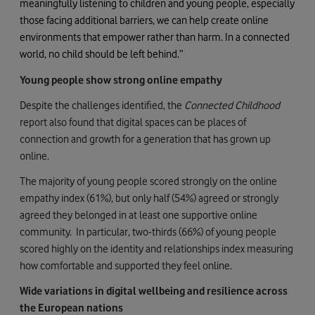
meaningfully listening to children and young people, especially
those facing additional barriers, we can help create online
environments that empower rather than harm. In a connected
world, no child should be left behind.”
Young people show strong online empathy
Despite the challenges identified, the
Connected Childhood
report also found that digital spaces can be places of
connection and growth for a generation that has grown up
online.
The majority of young people scored strongly on the online
empathy index (61%), but only half
(54%) agreed or strongly
agreed they belonged in at least one supportive online
community.
In particular, two-thirds (66%) of young people
scored highly on the identity and relationships index measuring
how comfortable and supported they feel online.
Wide variations in digital wellbeing and resilience across
the European nations