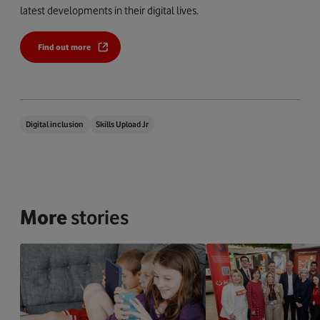
latest developments in their digital lives.
Find out more
Digital inclusion
Skills Upload Jr
More
stories