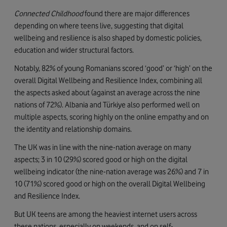
Connected Childhood
found there are major differences
depending on where teens live, suggesting that digital
wellbeing and resilience is also shaped by domestic policies,
education and wider structural factors.
Notably, 82% of young Romanians scored ‘good’ or ‘high’ on the
overall Digital Wellbeing and Resilience Index, combining all
the aspects asked about (against an average across the nine
nations of 72%). Albania and Türkiye also performed well on
multiple aspects, scoring highly on the online empathy and on
the identity and relationship domains.
The UK was in line with the nine-nation average on many
aspects; 3 in 10 (29%) scored good or high on the digital
wellbeing indicator (the nine-nation average was 26%) and 7 in
10 (71%) scored good or high on the overall Digital Wellbeing
and Resilience Index.
But UK teens are among the heaviest internet users across
these nations, especially on weekends, and on self-