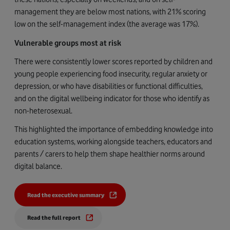
management they are below most nations, with 21% scoring
low on the self-management index (the average was 17%).
Vulnerable groups most at risk
There were consistently lower scores reported by
children and
young people experiencing food insecurity, regular anxiety or
depression, or who have disabilities or functional difficulties,
and on the digital wellbeing indicator for those who identify as
non-heterosexual.
This highlighted the importance of embedding knowledge into
education systems, working alongside teachers, educators and
parents / carers to help them shape healthier norms around
digital balance.
Read the executive summary
Read the full report