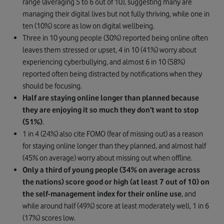
range (averaging 5 to 6 out of 10), suggesting many are
managing their digital lives but not fully thriving, while one in
ten (10%) score as low on digital wellbeing.
Three in 10 young people (30%) reported being online often
leaves them stressed or upset, 4 in 10 (41%) worry about
experiencing cyberbullying, and almost 6 in 10 (58%)
reported often being distracted by notifications when they
should be focusing.
Half are staying online longer than planned because
they are enjoying it so much they don’t want to stop
(51%)
.
1 in 4 (24%) also cite FOMO (fear of missing out) as a reason
for staying online longer than they planned, and almost half
(45% on average) worry about missing out when offline.
Only a third of young people (34% on average across
the nations) score good or high (at least 7 out of 10) on
the
self-management index for their online use
, and
while around half (49%) score at least moderately well, 1 in 6
(17%) scores low.