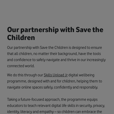
Our partnership with Save the
Children
Our partnership with Save the Children is designed to ensure
that all children, no matter their background, have the tools
and confidence to safely navigate and thrive in our increasingly
connected world.
We do this through our
Skills Upload Jr
digital wellbeing
programme, designed with and for children, helping them to
navigate online spaces safely, confidently and responsibly.
Taking a future-focused approach, the programme equips
educators to teach relevant digital life skills in security, privacy,
identity, literacy and empathy – so children can embrace the