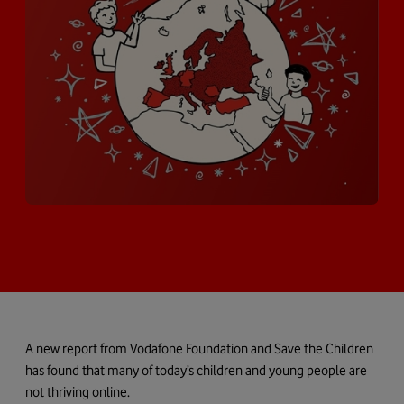
A new report from Vodafone Foundation and Save the Children
has found that many of today’s children and young people are
not thriving online.