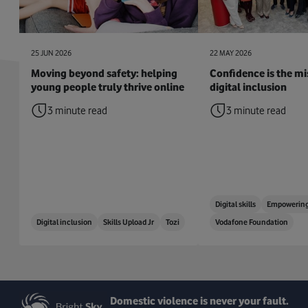
25 JUN 2026
22 MAY 2026
Moving beyond safety: helping
Confidence is the mis
young people truly thrive online
digital inclusion
3 minute read
3 minute read
Digital skills
Empowering
Digital inclusion
Skills Upload Jr
Tozi
Vodafone Foundation
Domestic violence is never your fault.