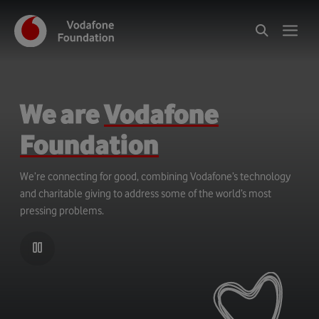
We are
Vodafone
Foundation
We’re connecting for good, combining Vodafone’s technology
and charitable giving to address some of the world’s most
pressing problems.