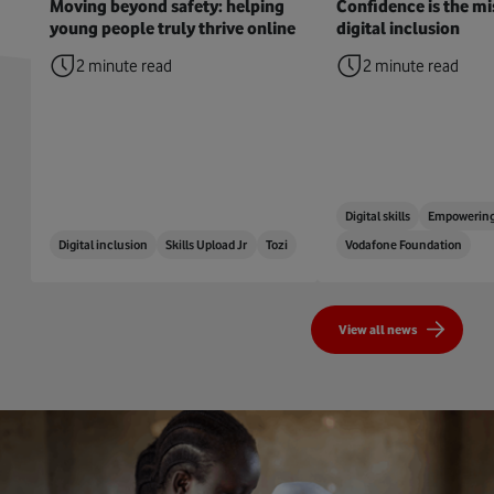
Moving beyond safety: helping
Confidence is the mis
young people truly thrive online
digital inclusion
2 minute read
2 minute read
Digital skills
Empowering
Digital inclusion
Skills Upload Jr
Tozi
Vodafone Foundation
View all news