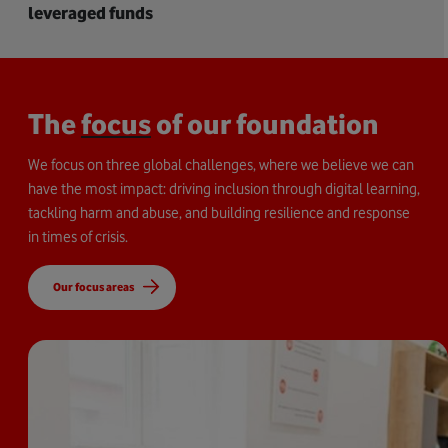
leveraged funds
The
focus
of our foundation
We focus on three global challenges, where we believe we can
have the most impact: driving inclusion through digital learning,
tackling harm and abuse, and building resilience and response
in times of crisis.
Our focus areas