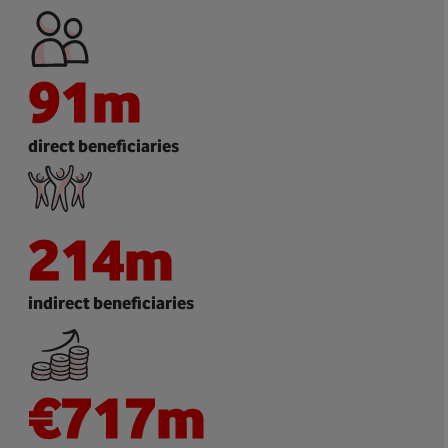
91
m
direct beneficiaries
214
m
indirect beneficiaries
€
717
m