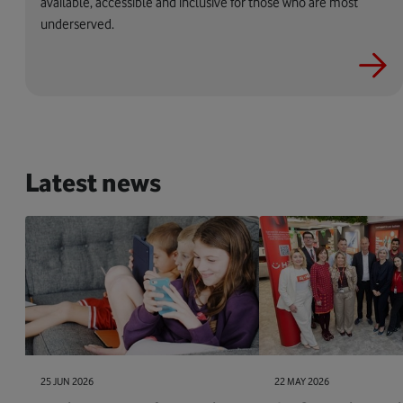
available, accessible and inclusive for those who are most
underserved.
Latest news
25 JUN 2026
22 MAY 2026