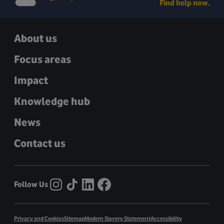
Find help now.
About us
Focus areas
Impact
Knowledge hub
News
Contact us
Follow Us
Privacy and Cookies
Sitemap
Modern Slavery Statement
Accessibility