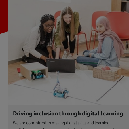
Driving inclusion through digital learning
We are committed to making digital skills and learning