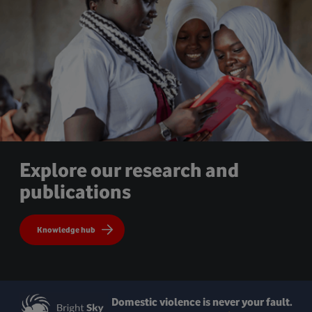
Explore our research and
publications
Knowledge hub
Domestic violence is never your fault.