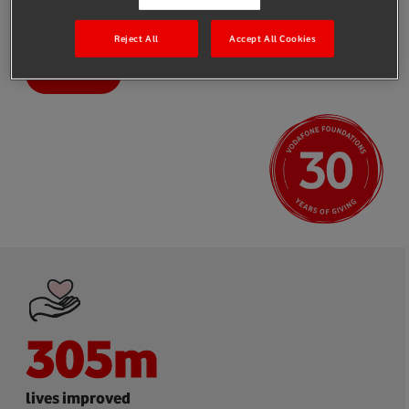
partners, to create long-term, sustainable solutions that help to
address the world’s most pressing problems.
Reject All
Accept All Cookies
Impact
305
m
lives improved