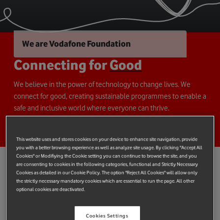
We are Vodafone Foundation
Connecting for
Good
We believe in the power of technology to change lives. We
connect for good, creating sustainable programmes to enable a
safe and inclusive world where everyone can thrive.
This website uses and stores cookies on your device to enhance site navigation, provide
you with a better browsing experience as well as analyze site usage. By clicking "Accept All
Cookies" or Modifiying the Cookie setting you can continue to browse the site, and you
are consenting to cookies in the following categories, functional and Strictly Necessary
Cookies as detailed in our Cookie Policy. The option "Reject All Cookies" will allow only
Creating change that
lasts
the strictly necessary mandatory cookies which are essential to run the page. All other
optional cookies are deactivated.
For over 30 years, Vodafone Foundation has connected
Vodafone's charitable giving and technology with expert
Cookies Settings