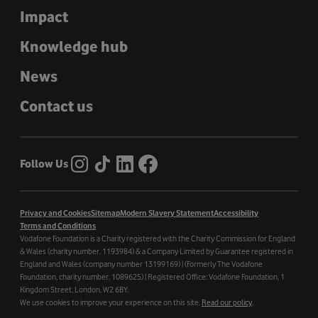
Impact
Knowledge hub
News
Contact us
Follow Us
Privacy and Cookies
Sitemap
Modern Slavery Statement
Accessibility
Terms and Conditions
Vodafone Foundation is a Charity registered with the Charity Commission for England
& Wales (charity number. 1193984) & a Company Limited by Guarantee registered in
England and Wales (company number 13199169) | (Formerly The Vodafone
Foundation, charity number. 1089625) | Registered Office: Vodafone Foundation, 1
Kingdom Street, London, W2 6BY.
We use cookies to improve your experience on this site.
Read our policy
.