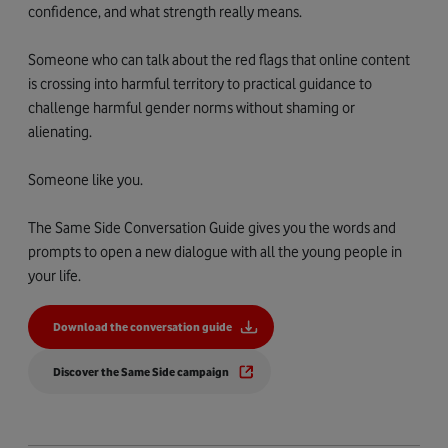
confidence, and what strength really means.
Someone who can talk about the red flags that online content
is crossing into harmful territory to practical guidance to
challenge harmful gender norms without shaming or
alienating.
Someone like you.
The Same Side Conversation Guide gives you the words and
prompts to open a new dialogue with all the young people in
your life.
Download the conversation guide
Discover the Same Side campaign