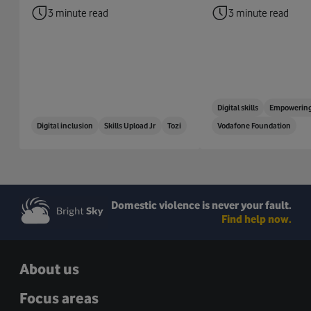
3 minute read
3 minute read
Digital skills
Empowering
Digital inclusion
Skills Upload Jr
Tozi
Vodafone Foundation
Domestic violence is never your fault.
Find help now.
About us
Focus areas