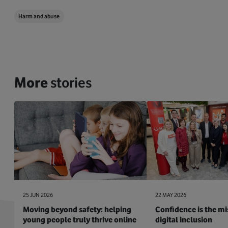
Harm and abuse
More
stories
25 JUN 2026
22 MAY 2026
Moving beyond safety: helping
Confidence is the mis
young people truly thrive online
digital inclusion