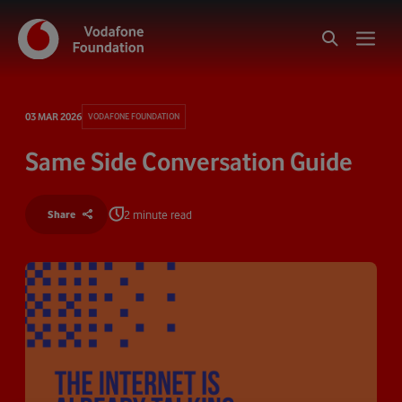
03 MAR 2026
VODAFONE FOUNDATION
Same Side Conversation Guide
2 minute read
Share