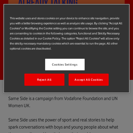
This website uses and stores cookies on your device to enhance site navigation, provide
you with a better browsing experience as well as analyze site usage. By clicking "Accept All
Cookies" or Modifiying the Cookie setting you can continue to browse the site, and you
are consenting to cookies in the following categories, functional and Strictly Necessary
Cookies as detailed in our Cookie Policy. The option "Reject All Cookies" will allow only
the strictly necessary mandatory cookies which are essential to run the page. All other
optional cookies are deactivated.
Cookies Settings
Reject All
Accept All Cookies
Same Side is a campaign from Vodafone Foundation and UN
Women UK.
Same Side uses the power of sport and real stories to help
spark conversations with boys and young people about what