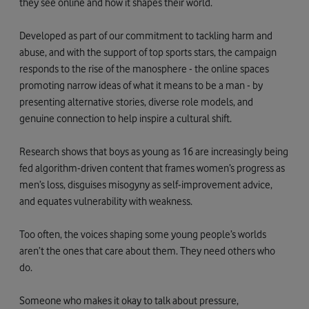
they see online and how it shapes their world.
Developed as part of our commitment to tackling harm and
abuse, and with the support of top sports stars, the campaign
responds to the rise of the manosphere - the online spaces
promoting narrow ideas of what it means to be a man - by
presenting alternative stories, diverse role models, and
genuine connection to help inspire a cultural shift.
Research shows that boys as young as 16 are increasingly being
fed algorithm-driven content that frames women’s progress as
men’s loss, disguises misogyny as self-improvement advice,
and equates vulnerability with weakness.
Too often, the voices shaping some young people’s worlds
aren’t the ones that care about them. They need others who
do.
Someone who makes it okay to talk about pressure,