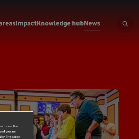
areas
Impact
Knowledge hub
News
ence as well as
 and you are
licy. The option