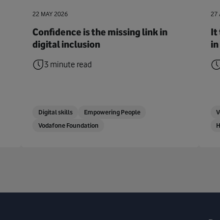
22 MAY 2026
27 
Confidence is the missing link in
It
digital inclusion
in
3 minute read
Digital skills
Empowering People
V
Vodafone Foundation
H