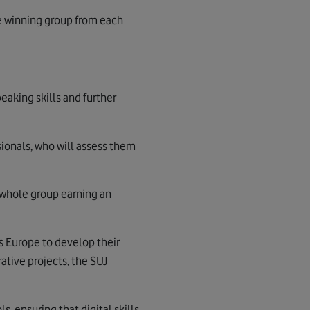
ne winning group from each
eaking skills and further
sionals, who will assess them
e whole group earning an
s Europe to develop their
ative projects, the SUJ
, ensuring that digital skills