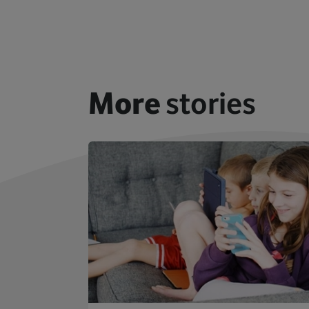
More
stories