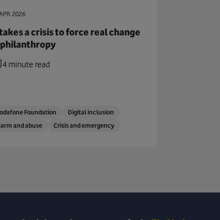
APR 2026
 takes a crisis to force real change
 philanthropy
4 minute read
odafone Foundation
Digital inclusion
arm and abuse
Crisis and emergency