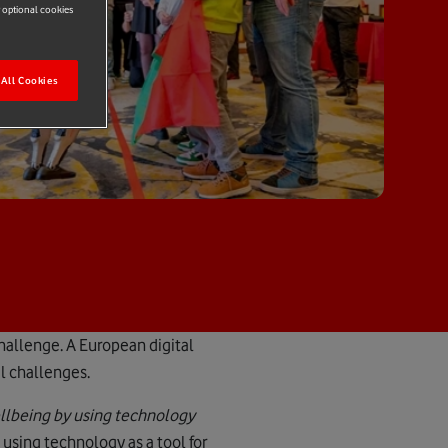
r optional cookies
All Cookies
hallenge. A European digital
al challenges.
ellbeing by using technology
 using technology as a tool for