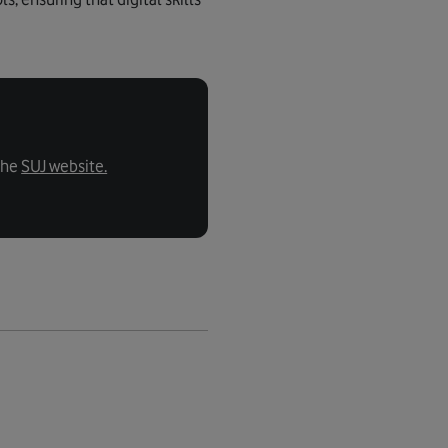
the
SUJ website.