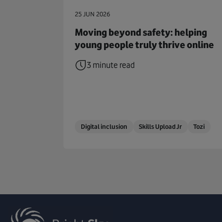
25 JUN 2026
Moving beyond safety: helping
young people truly thrive online
3 minute read
Digital inclusion
Skills Upload Jr
Tozi