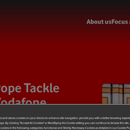
About us
Focus 
rope Tackle
 Vodafone
lls Upload
es and stores cookies on your device to enhance site navigation, provide you with a better browsing experi
age. By clicking "Accept All Cookies" or Modifiying the Cookie setting you can continue to browse the site,
ookies in the following categories, functional and Strictly Necessary Cookies as detailed in our Cookie Po