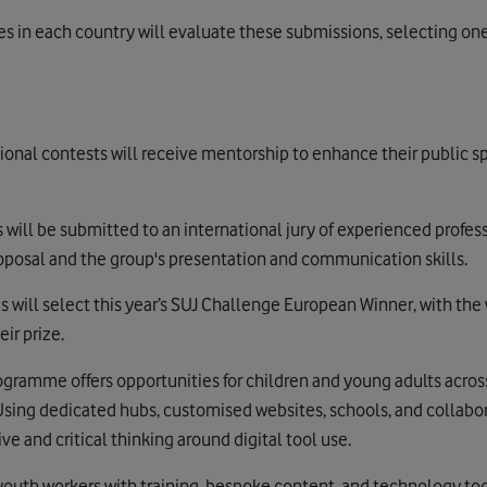
ries in each country will evaluate these submissions, selecting o
ional contests will receive mentorship to enhance their public sp
ts will be submitted to an international jury of experienced profes
roposal and the group's presentation and communication skills.
es will select this year’s SUJ Challenge European Winner, with th
ir prize.
gramme offers opportunities for children and young adults acros
 Using dedicated hubs, customised websites, schools, and collabor
 and critical thinking around digital tool use.
outh workers with training, bespoke content, and technology tools