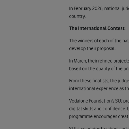
In February 2026, national ju
country.
The International Contest:
The winners of each of the nat
develop their proposal.
In March, their refined projec
based on the quality of the p
From these finalists, the judg
international experience as the
Vodafone Foundation’s SUJ pro
digital skills and confidence.
programme encourages creative
SUJ also equips teachers and y