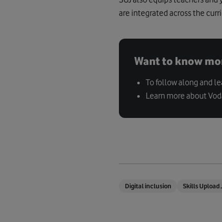
are integrated across the curr
Want to know mo
To follow along and l
Learn more about Vo
Digital inclusion
Skills Upload 