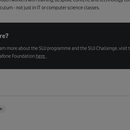
iculum - not just in IT or computer science classes.
re?
earn more about the SUJ programme and the SUJ Challenge, visit 
dafone Foundation
here
.
Jr