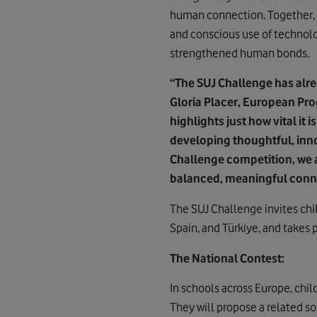
human connection. Together, 
and conscious use of technolog
strengthened human bonds.
“The SUJ Challenge has alre
Gloria Placer, European Pr
highlights just how vital it 
developing thoughtful, inn
Challenge competition, we a
balanced, meaningful connec
The SUJ Challenge invites chil
Spain, and Türkiye, and takes 
The National Contest:
In schools across Europe, child
They will propose a related so