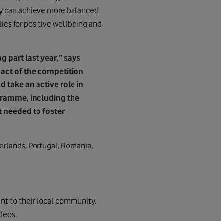
ey can achieve more balanced
lies for positive wellbeing and
 part last year,” says
act of the competition
d take an active role in
gramme, including the
t needed to foster
herlands, Portugal, Romania,
vant to their local community.
deos.