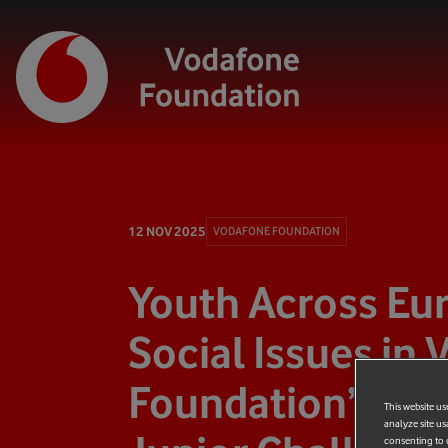
12 NOV 2025
VODAFONE FOUNDATION
Youth Across Eu
Social Issues in
Foundation’s Ski
This website us
analyze site us
consenting to c