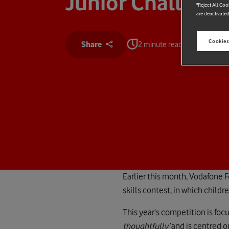
Junior Challeng
"Reject All Coo
are deactivated
Cookies
Share
2 minute read
Earlier this month, Vodafone 
skills contest, in which child
This year's competition is fo
thoughtfully’
and is centred o