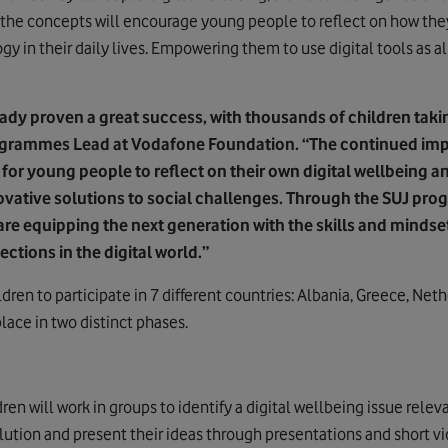
the concepts will encourage young people to reflect on how th
y in their daily lives. Empowering them to use digital tools as al
ady proven a great success, with thousands of children taking
ogrammes Lead at Vodafone Foundation. “The continued imp
is for young people to reflect on their own digital wellbeing an
ovative solutions to social challenges. Through the SUJ pro
re equipping the next generation with the skills and mindse
tions in the digital world.”
dren to participate in 7 different countries: Albania, Greece, Net
place in two distinct phases.
ren will work in groups to identify a digital wellbeing issue rele
lution and present their ideas through presentations and short vi