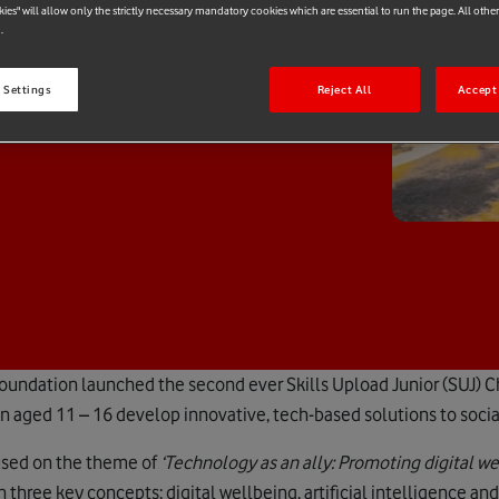
e
kies" will allow only the strictly necessary mandatory cookies which are essential to run the page. All othe
.
 Settings
Reject All
Accept 
Foundation launched the second ever Skills Upload Junior (SUJ) C
ren aged 11 – 16 develop innovative, tech-based solutions to soci
cused on the theme of
‘Technology as an ally: Promoting digital w
n three key concepts: digital wellbeing, artificial intelligence and