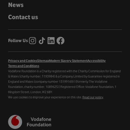
News
Contact us
Follow Us
Privacy and Cookies
Sitemap
Modern Slavery Statement
Accessibility
Terms and Conditions
Vodafone Foundation is a Charity registered with the Charity Commission for England
& Wales (charity number. 1193984) & a Company Limited by Guarantee registered in
England and Wales (company number 13199169) | (Formerly The Vodafone
Foundation, charity number. 1089625) | Registered Office: Vodafone Foundation, 1
Kingdom Street, London, W2 6BY.
We use cookies to improve your experience on this site.
Read our policy
.