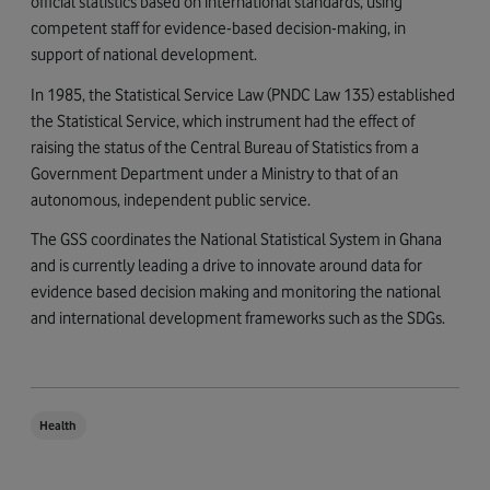
official statistics based on international standards, using
competent staff for evidence-based decision-making, in
support of national development.
In 1985, the Statistical Service Law (PNDC Law 135) established
the Statistical Service, which instrument had the effect of
raising the status of the Central Bureau of Statistics from a
Government Department under a Ministry to that of an
autonomous, independent public service.
The GSS coordinates the National Statistical System in Ghana
and is currently leading a drive to innovate around data for
evidence based decision making and monitoring the national
and international development frameworks such as the SDGs.
Health