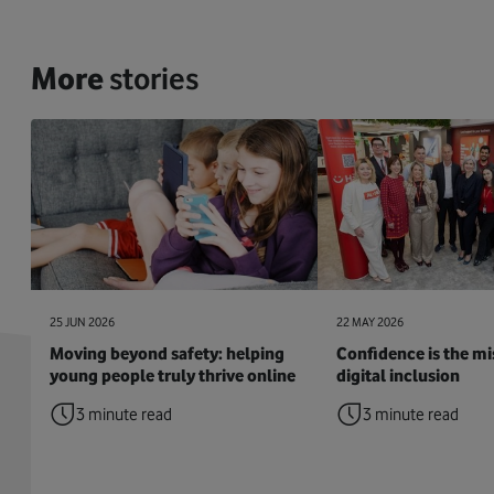
More
stories
25 JUN 2026
22 MAY 2026
Moving beyond safety: helping
Confidence is the mis
young people truly thrive online
digital inclusion
3 minute read
3 minute read