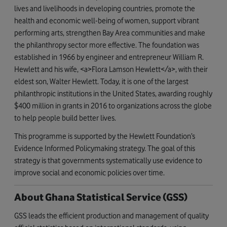
lives and livelihoods in developing countries, promote the
health and economic well-being of women, support vibrant
performing arts, strengthen Bay Area communities and make
the philanthropy sector more effective. The foundation was
established in 1966 by engineer and entrepreneur William R.
Hewlett and his wife, <a>Flora Lamson Hewlett</a>, with their
eldest son, Walter Hewlett. Today, it is one of the largest
philanthropic institutions in the United States, awarding roughly
$400 million in grants in 2016 to organizations across the globe
to help people build better lives.
This programme is supported by the Hewlett Foundation’s
Evidence Informed Policymaking strategy. The goal of this
strategy is that governments systematically use evidence to
improve social and economic policies over time.
About Ghana Statistical Service (GSS)
GSS leads the efficient production and management of quality