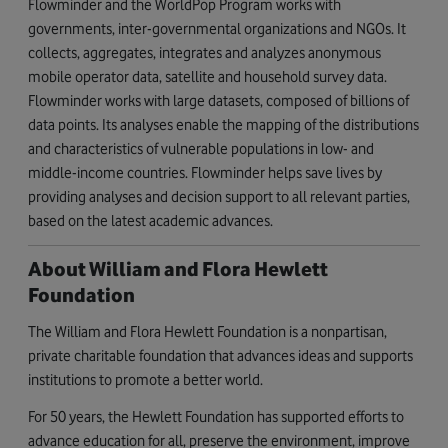
Flowminder and the WorldPop Program works with
governments, inter-governmental organizations and NGOs. It
collects, aggregates, integrates and analyzes anonymous
mobile operator data, satellite and household survey data.
Flowminder works with large datasets, composed of billions of
data points. Its analyses enable the mapping of the distributions
and characteristics of vulnerable populations in low- and
middle-income countries. Flowminder helps save lives by
providing analyses and decision support to all relevant parties,
based on the latest academic advances.
About William and Flora Hewlett
Foundation
The William and Flora Hewlett Foundation is a nonpartisan,
private charitable foundation that advances ideas and supports
institutions to promote a better world.
For 50 years, the Hewlett Foundation has supported efforts to
advance education for all, preserve the environment, improve