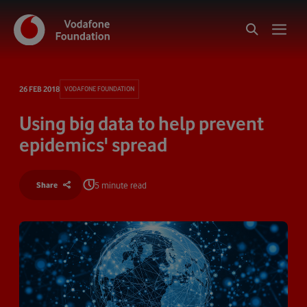
26 FEB 2018
VODAFONE FOUNDATION
Using big data to help prevent
epidemics' spread
5 minute read
Share