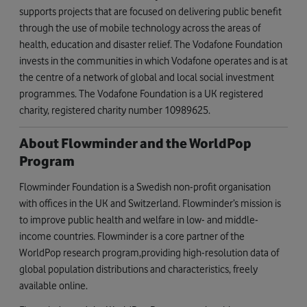
supports projects that are focused on delivering public benefit
through the use of mobile technology across the areas of
health, education and disaster relief. The Vodafone Foundation
invests in the communities in which Vodafone operates and is at
the centre of a network of global and local social investment
programmes. The Vodafone Foundation is a UK registered
charity, registered charity number 10989625.
About Flowminder and the WorldPop
Program
Flowminder Foundation is a Swedish non-profit organisation
with offices in the UK and Switzerland. Flowminder’s mission is
to improve public health and welfare in low- and middle-
income countries. Flowminder is a core partner of the
WorldPop research program,providing high-resolution data of
global population distributions and characteristics, freely
available online.