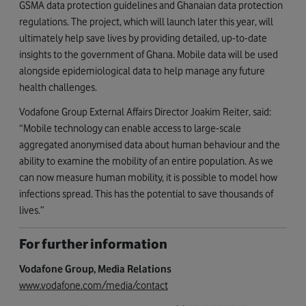
GSMA data protection guidelines and Ghanaian data protection
regulations. The project, which will launch later this year, will
ultimately help save lives by providing detailed, up-to-date
insights to the government of Ghana. Mobile data will be used
alongside epidemiological data to help manage any future
health challenges.
Vodafone Group External Affairs Director Joakim Reiter, said:
“Mobile technology can enable access to large-scale
aggregated anonymised data about human behaviour and the
ability to examine the mobility of an entire population. As we
can now measure human mobility, it is possible to model how
infections spread. This has the potential to save thousands of
lives.”
For further information
Vodafone Group, Media Relations
www.vodafone.com/media/contact