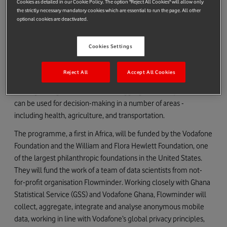
Cookies as detailed in our Cookie Policy. The option "Reject All Cookies" will allow only
of health and other sustainable development challenges,
the strictly necessary mandatory cookies which are essential to run the page. All other
optional cookies are deactivated.
saving and improving lives.
Government departments will be able to allocate resources
Cookies Settings
more efficiently and identify the areas at increased risk of new
outbreaks. The level of activity at each mobile phone mast can
Reject All
Accept All Cookies
provide a ‘heat map’ of where people are and how far they are
moving during an outbreak, while aggregated anonymised data
can be used for decision-making in a number of areas -
including health, agriculture, and transportation.
The programme, a first in Africa, will be funded by the Vodafone
Foundation and the William and Flora Hewlett Foundation, one
of the largest philanthropic foundations in the United States.
They will fund the work of a team of data scientists from not-
for-profit organisation Flowminder. Working closely with Ghana
Statistical Service (GSS) and Vodafone Ghana, Flowminder will
collect, aggregate, integrate and analyse anonymous mobile
data, working in line with Vodafone’s global privacy principles,