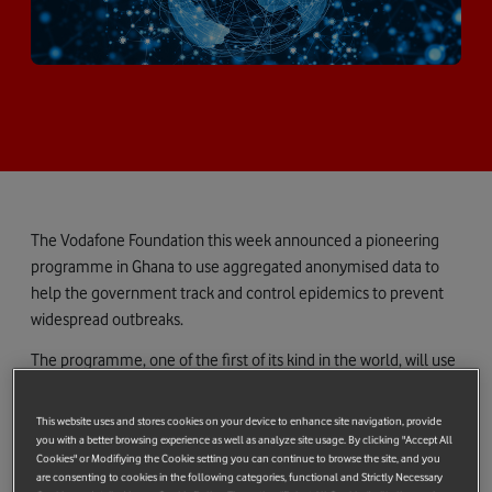
The Vodafone Foundation this week announced a pioneering
programme in Ghana to use aggregated anonymised data to
help the government track and control epidemics to prevent
widespread outbreaks.
The programme, one of the first of its kind in the world, will use
aggregated anonymised mobile data to track real-time trends
in population movement. The data is then analysed to provide
This website uses and stores cookies on your device to enhance site navigation, provide
life-saving insights during an epidemic. The programme is a
you with a better browsing experience as well as analyze site usage. By clicking "Accept All
Cookies" or Modifiying the Cookie setting you can continue to browse the site, and you
good example of how big data can be used to gather valuable
are consenting to cookies in the following categories, functional and Strictly Necessary
insights, which the government of Ghana can apply to a number