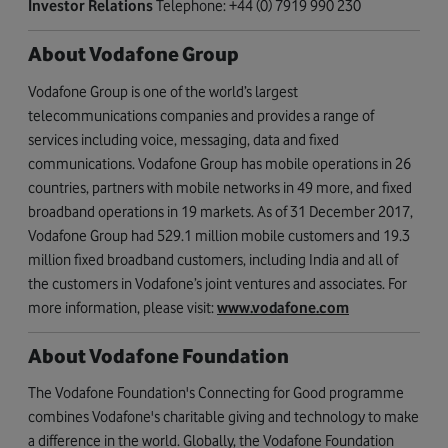
Investor Relations
Telephone: +44 (0) 7919 990 230
About Vodafone Group
Vodafone Group is one of the world’s largest
telecommunications companies and provides a range of
services including voice, messaging, data and fixed
communications. Vodafone Group has mobile operations in 26
countries, partners with mobile networks in 49 more, and fixed
broadband operations in 19 markets. As of 31 December 2017,
Vodafone Group had 529.1 million mobile customers and 19.3
million fixed broadband customers, including India and all of
the customers in Vodafone’s joint ventures and associates. For
more information, please visit:
www.vodafone.com
About Vodafone Foundation
The Vodafone Foundation's Connecting for Good programme
combines Vodafone's charitable giving and technology to make
a difference in the world. Globally, the Vodafone Foundation