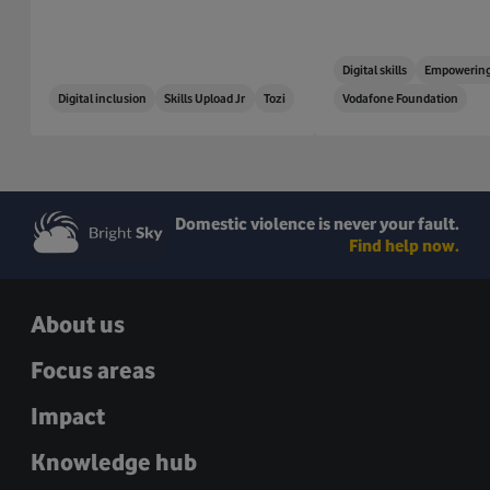
Digital skills
Empowering
Digital inclusion
Skills Upload Jr
Tozi
Vodafone Foundation
Domestic violence is never your fault.
Find help now.
About us
Focus areas
Impact
Knowledge hub