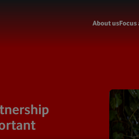
About us
Focus 
tnership
ortant