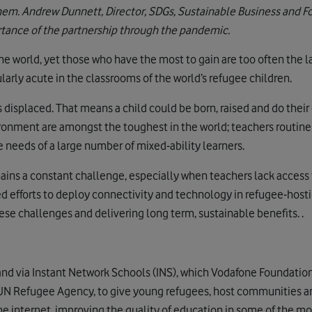
hem. Andrew Dunnett, Director, SDGs, Sustainable Business and F
rtance of the partnership through the pandemic.
he world, yet those who have the most to gain are too often the la
cularly acute in the classrooms of the world’s refugee children.
isplaced. That means a child could be born, raised and do their 
ronment are amongst the toughest in the world; teachers routine
 needs of a large number of mixed-ability learners.
mains a constant challenge, especially when teachers lack access 
d efforts to deploy connectivity and technology in refugee-host
se challenges and delivering long term, sustainable benefits. .
hand via Instant Network Schools (INS), which Vodafone Foundatio
UN Refugee Agency, to give young refugees, host communities an
the internet, improving the quality of education in some of the 