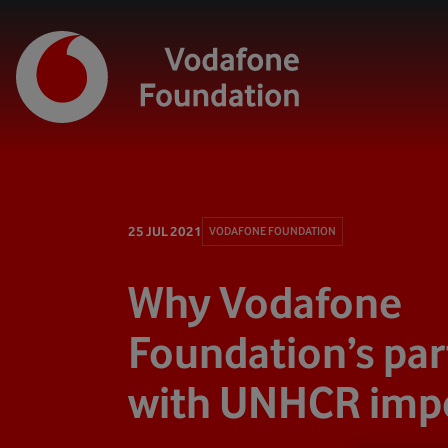
25 JUL 2021
VODAFONE FOUNDATION
Why Vodafone
Foundation’s par
with UNHCR imp