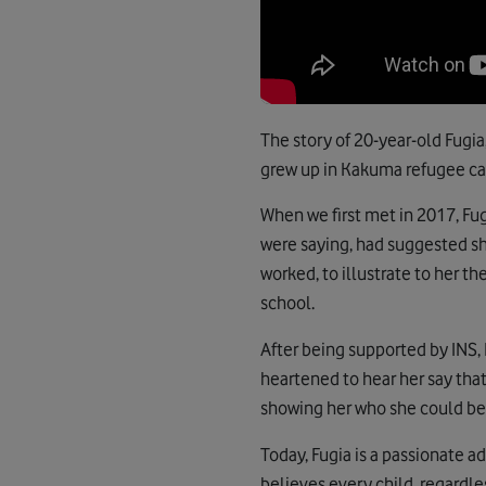
The story of 20-year-old Fugia
grew up in Kakuma refugee ca
When we first met in 2017, Fug
were saying, had suggested sh
worked, to illustrate to her 
school.
After being supported by INS,
heartened to hear her say that
showing her who she could be, 
Today, Fugia is a passionate 
believes every child, regardle