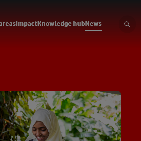
areas
Impact
Knowledge hub
News