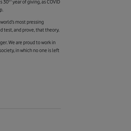
th
ts 30
year of giving, as COVID
p.
 world’s most pressing
 test, and prove, that theory.
ger. We are proud to work in
ciety, in which no one is left