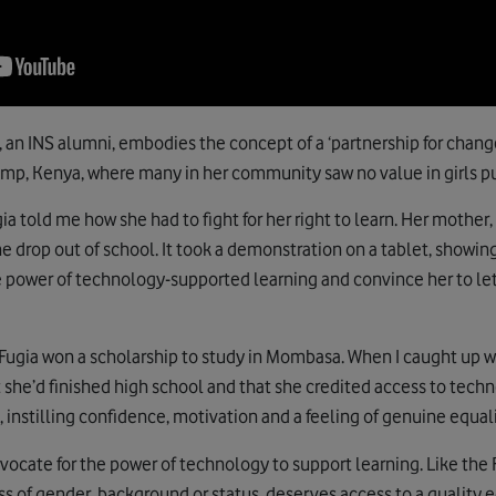
, an INS alumni, embodies the concept of a ‘partnership for change
mp, Kenya, where many in her community saw no value in girls pu
ia told me how she had to fight for her right to learn. Her mother
e drop out of school. It took a demonstration on a tablet, showin
the power of technology-supported learning and convince her to le
 Fugia won a scholarship to study in Mombasa. When I caught up wi
 she’d finished high school and that she credited access to tech
instilling confidence, motivation and a feeling of genuine equali
advocate for the power of technology to support learning. Like t
ss of gender, background or status, deserves access to a quality 