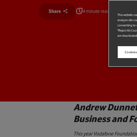
Share
4 minute read
This website us
analyze site us
consenting to c
"Reject All Coo
are deactivated
Cookies
Andrew Dunnett
Business and F
This year Vodafone Foundation