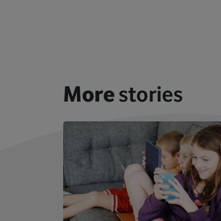
More
stories