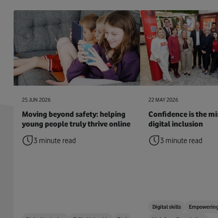
25 JUN 2026
22 MAY 2026
Moving beyond safety: helping
Confidence is the mis
young people truly thrive online
digital inclusion
3 minute read
3 minute read
Digital skills
Empowering