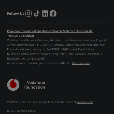
Follow Us
Privacy and Cookies
Sitemap
Modern Slavery Statement
Accessibility
Terms and Conditions
Vodafone Foundation is a Charity registered with the Charity Commission for England
& Wales (charity number. 1193984) & a Company Limited by Guarantee registered in
England and Wales (company number 13199169) | (Formerly The Vodafone
Foundation, charity number. 1089625) | Registered Office: Vodafone Foundation, 1
Kingdom Street, London, W2 6BY.
We use cookies to improve your experience on this site.
Read our policy
.
Vodafone Group Plc is our principal funder. Find out more at
Vodafone.com
©
2026 Vodafone Group