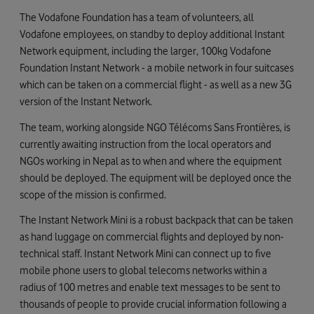
The Vodafone Foundation has a team of volunteers, all
Vodafone employees, on standby to deploy additional Instant
Network equipment, including the larger, 100kg Vodafone
Foundation Instant Network - a mobile network in four suitcases
which can be taken on a commercial flight - as well as a new 3G
version of the Instant Network.
The team, working alongside NGO Télécoms Sans Frontières, is
currently awaiting instruction from the local operators and
NGOs working in Nepal as to when and where the equipment
should be deployed. The equipment will be deployed once the
scope of the mission is confirmed.
The Instant Network Mini is a robust backpack that can be taken
as hand luggage on commercial flights and deployed by non-
technical staff. Instant Network Mini can connect up to five
mobile phone users to global telecoms networks within a
radius of 100 metres and enable text messages to be sent to
thousands of people to provide crucial information following a