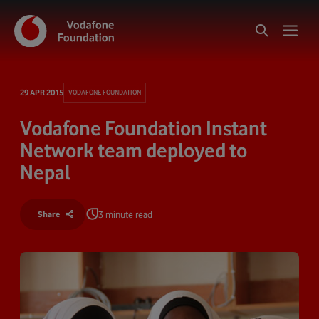
29 APR 2015
VODAFONE FOUNDATION
Vodafone Foundation Instant
Network team deployed to
Nepal
3 minute read
Share