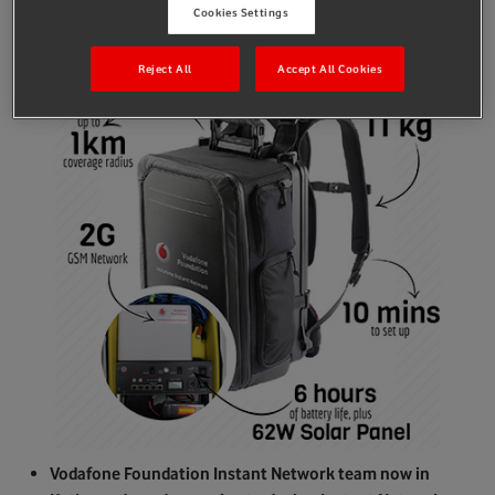
Cookies Settings
Reject All
Accept All Cookies
Vodafone Foundation Instant Network team now in