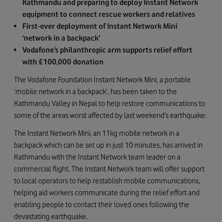
Kathmandu and preparing to deploy Instant Network
equipment to connect rescue workers and relatives
First-ever deployment of Instant Network Mini
‘network in a backpack’
Vodafone’s philanthropic arm supports relief effort
with £100,000 donation
The Vodafone Foundation Instant Network Mini, a portable
‘mobile network in a backpack’, has been taken to the
Kathmandu Valley in Nepal to help restore communications to
some of the areas worst affected by last weekend’s earthquake.
The Instant Network Mini, an 11kg mobile network in a
backpack which can be set up in just 10 minutes, has arrived in
Kathmandu with the Instant Network team leader on a
commercial flight. The Instant Network team will offer support
to local operators to help restablish mobile communications,
helping aid workers communicate during the relief effort and
enabling people to contact their loved ones following the
devastating earthquake.