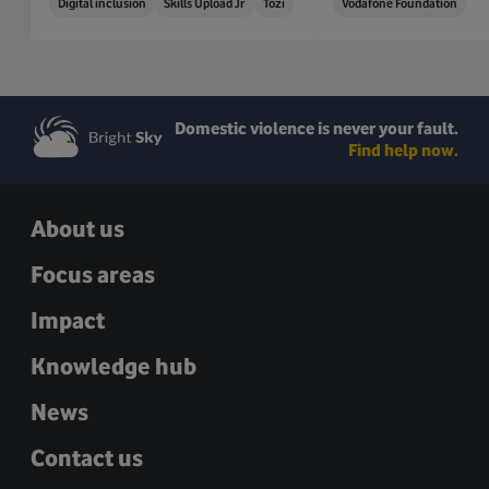
Digital inclusion
Skills Upload Jr
Tozi
Vodafone Foundation
Domestic violence is never your fault.
Find help now.
About us
Focus areas
Impact
Knowledge hub
News
Contact us