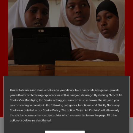
This website uses and stores cookies on your device to enhance site navigation, provide
you with a better browsing experience as well as analyze site usage. By clicking "Accept All
Cookies" or Modifiying the Cookie setting you can continue to browse the site, and you
are consenting to cookies in the following categories, functional and Strictly Necessary
Cookies as detailed in our Cookie Policy. The option "Reject All Cookies" will allow only
the strictly necessary mandatory cookies which are essential to run the page. All other
optional cookies are deactivated.