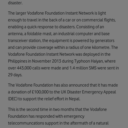
disaster.
The larger Vodafone Foundation Instant Network is light
enough to travel in the back of a car or on commercial flights,
enabling a quick response to disasters. Consisting of an
antenna, a foldable mast, an industrial computer and base
transceiver station, the equipment is powered by generators
and can provide coverage within a radius of one kilometre. The
Vodafone Foundation Instant Network was deployed in the
Philippines in November 2013 during Typhoon Haiyan, where
over 443,000 calls were made and 1.4 million SMS were sent in
29 days.
The Vodafone Foundation has also announced that it has made
a donation of £100,000 to the UK Disaster Emergency Appeal
(DEC) to support the relief effort in Nepal.
This is the second time in two months that the Vodafone
Foundation has responded with emergency
telecommuncations support in the aftermath of a natural