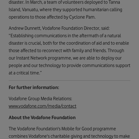
disaster. In March, a team of volunteers deployed to Tanna
Island, Vanuatu, where they supported humanitarian calling
operations to those affected by Cyclone Pam.
Andrew Dunnett, Vodafone Foundation Director, said:
“Establishing communications in the aftermath of a natural
disaster is crucial, both for the coordination of aid and to enable
those affected to reconnect with family and friends. Through
our Instant Network programme, we are able to deploy our
people and our technology to provide communications support
at a critical time.”
For further information:
Vodafone Group Media Relations:
www.vodafone.com/media/contact
About the Vodafone Foundation
The Vodafone Foundation's Mobile for Good programme
combines Vodafone's charitable giving and technology to make