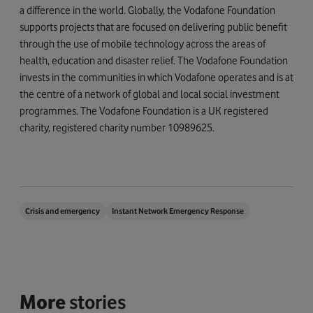
a difference in the world. Globally, the Vodafone Foundation
supports projects that are focused on delivering public benefit
through the use of mobile technology across the areas of
health, education and disaster relief. The Vodafone Foundation
invests in the communities in which Vodafone operates and is at
the centre of a network of global and local social investment
programmes. The Vodafone Foundation is a UK registered
charity, registered charity number 10989625.
Crisis and emergency
Instant Network Emergency Response
More
stories