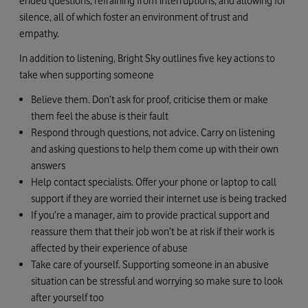
ended questions, refraining from interruptions, and allowing for
silence, all of which foster an environment of trust and
empathy.
In addition to listening, Bright Sky outlines five key actions to
take when supporting someone
Believe them. Don’t ask for proof, criticise them or make
them feel the abuse is their fault
Respond through questions, not advice. Carry on listening
and asking questions to help them come up with their own
answers
Help contact specialists. Offer your phone or laptop to call
support if they are worried their internet use is being tracked
If you’re a manager, aim to provide practical support and
reassure them that their job won’t be at risk if their work is
affected by their experience of abuse
Take care of yourself. Supporting someone in an abusive
situation can be stressful and worrying so make sure to look
after yourself too