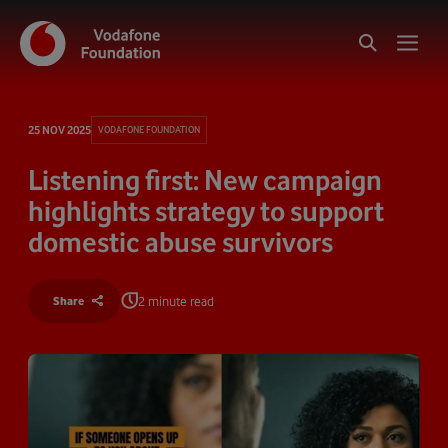
25 NOV 2025
VODAFONE FOUNDATION
Listening first: New campaign
highlights strategy to support
domestic abuse survivors
2 minute read
Share