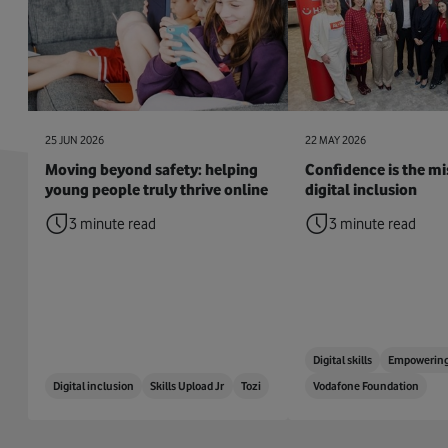
25 JUN 2026
22 MAY 2026
Moving beyond safety: helping
Confidence is the mis
young people truly thrive online
digital inclusion
3 minute read
3 minute read
Digital skills
Empowering
Digital inclusion
Skills Upload Jr
Tozi
Vodafone Foundation