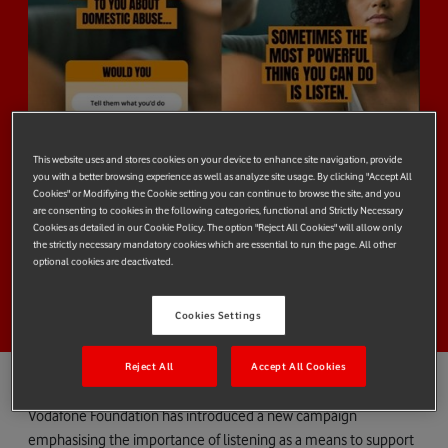
This website uses and stores cookies on your device to enhance site navigation, provide
you with a better browsing experience as well as analyze site usage. By clicking "Accept All
Cookies" or Modifiying the Cookie setting you can continue to browse the site, and you
are consenting to cookies in the following categories, functional and Strictly Necessary
Cookies as detailed in our Cookie Policy. The option "Reject All Cookies" will allow only
the strictly necessary mandatory cookies which are essential to run the page. All other
optional cookies are deactivated.
Cookies Settings
Reject All
Accept All Cookies
Vodafone Foundation has introduced a new campaign
emphasising the importance of listening as a means to support