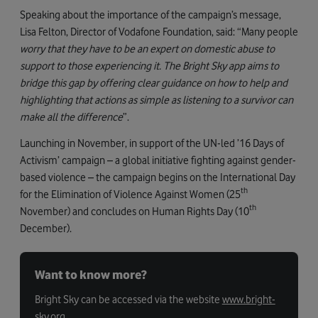
Speaking about the importance of the campaign’s message,
Lisa Felton, Director of Vodafone Foundation, said: “Many people
worry that they have to be an expert on domestic abuse to
support to those experiencing it. The Bright Sky app aims to
bridge this gap by offering clear guidance on how to help and
highlighting that actions as simple as listening to a survivor can
make all the difference
”.
Launching in November, in support of the UN-led ’16 Days of
Activism’ campaign – a global initiative fighting against gender-
based violence – the campaign begins on the International Day
th
for the Elimination of Violence Against Women (25
th
November) and concludes on Human Rights Day (10
December).
Want to know more?
Bright Sky can be accessed via the website
www.bright-
sky.org