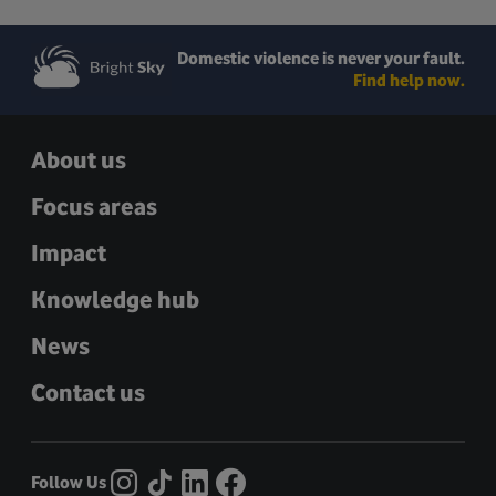
Domestic violence is never your fault.
Find help now.
About us
Focus areas
Impact
Knowledge hub
News
Contact us
Follow Us