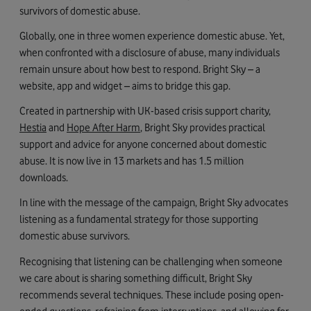
survivors of domestic abuse.
Globally, one in three women experience domestic abuse. Yet,
when confronted with a disclosure of abuse, many individuals
remain unsure about how best to respond. Bright Sky – a
website, app and widget – aims to bridge this gap.
Created in partnership with UK-based crisis support charity,
Hestia
and
Hope After Harm
, Bright Sky provides practical
support and advice for anyone concerned about domestic
abuse. It is now live in 13 markets and has 1.5 million
downloads.
In line with the message of the campaign, Bright Sky advocates
listening as a fundamental strategy for those supporting
domestic abuse survivors.
Recognising that listening can be challenging when someone
we care about is sharing something difficult, Bright Sky
recommends several techniques. These include posing open-