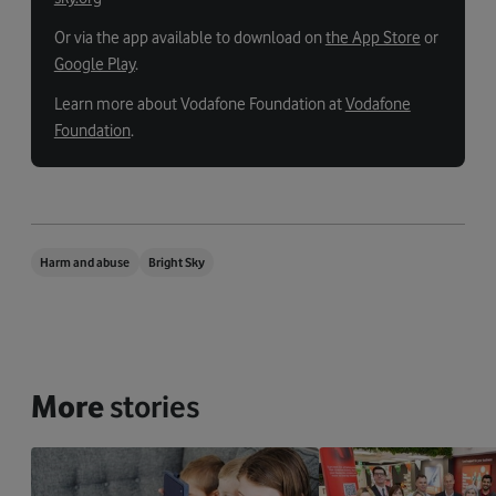
Or via the app available to download on
the App Store
or
Google Play
.
Learn more about Vodafone Foundation at
Vodafone
Foundation
.
Harm and abuse
Bright Sky
More
stories