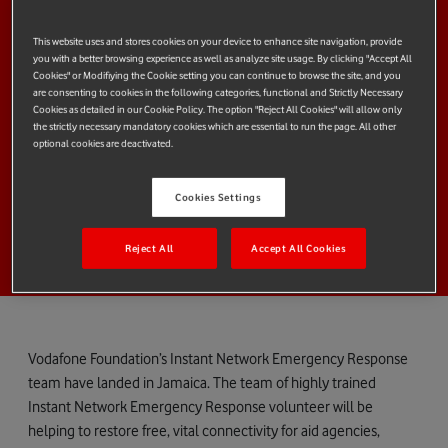
This website uses and stores cookies on your device to enhance site navigation, provide
you with a better browsing experience as well as analyze site usage. By clicking "Accept All
Cookies" or Modifiying the Cookie setting you can continue to browse the site, and you
are consenting to cookies in the following categories, functional and Strictly Necessary
Cookies as detailed in our Cookie Policy. The option "Reject All Cookies" will allow only
the strictly necessary mandatory cookies which are essential to run the page. All other
optional cookies are deactivated.
Cookies Settings
Reject All
Accept All Cookies
Vodafone Foundation’s Instant Network Emergency Response
team have landed in Jamaica. The team of highly trained
Instant Network Emergency Response volunteer will be
helping to restore free, vital connectivity for aid agencies,