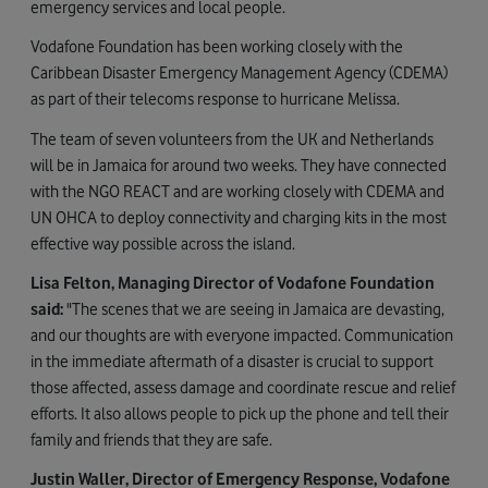
emergency services and local people.
Vodafone Foundation has been working closely with the
Caribbean Disaster Emergency Management Agency (CDEMA)
as part of their telecoms response to hurricane Melissa.
The team of seven volunteers from the UK and Netherlands
will be in Jamaica for around two weeks. They have connected
with the NGO REACT and are working closely with CDEMA and
UN OHCA to deploy connectivity and charging kits in the most
effective way possible across the island.
Lisa Felton, Managing Director of Vodafone Foundation
said:
"The scenes that we are seeing in Jamaica are devasting,
and our thoughts are with everyone impacted. Communication
in the immediate aftermath of a disaster is crucial to support
those affected, assess damage and coordinate rescue and relief
efforts. It also allows people to pick up the phone and tell their
family and friends that they are safe.
Justin Waller, Director of Emergency Response, Vodafone