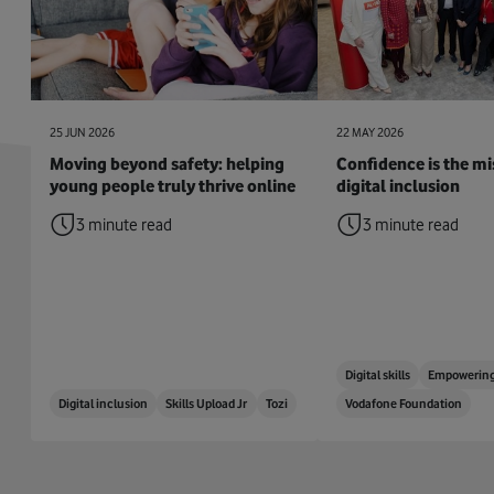
25 JUN 2026
22 MAY 2026
Moving beyond safety: helping
Confidence is the mis
young people truly thrive online
digital inclusion
3 minute read
3 minute read
Digital skills
Empowering
Digital inclusion
Skills Upload Jr
Tozi
Vodafone Foundation