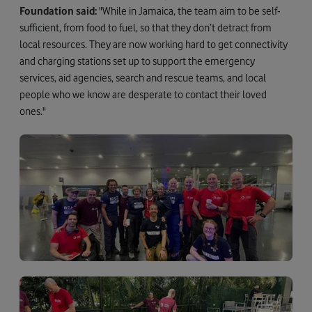
Foundation said:
"While in Jamaica, the team aim to be self-
sufficient, from food to fuel, so that they don’t detract from
local resources. They are now working hard to get connectivity
and charging stations set up to support the emergency
services, aid agencies, search and rescue teams, and local
people who we know are desperate to contact their loved
ones."