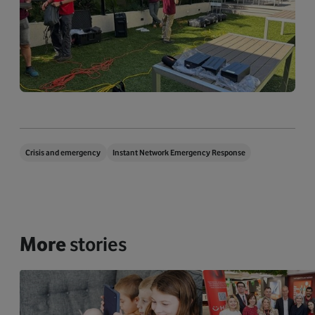
Crisis and emergency
Instant Network Emergency Response
More
stories