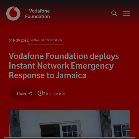
04 NOV 2025
VODAFONE FOUNDATION
Vodafone Foundation deploys
Instant Network Emergency
Response to Jamaica
2 minute read
Share