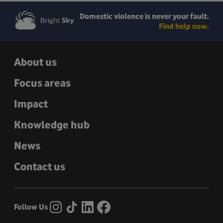
Domestic violence is never your fault.
Find help now.
About us
Focus areas
Impact
Knowledge hub
News
Contact us
Follow Us