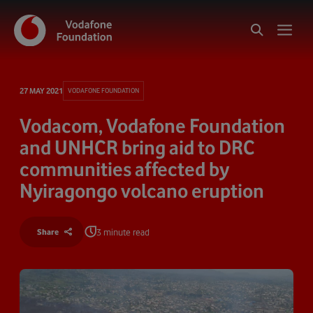
27 MAY 2021
VODAFONE FOUNDATION
Vodacom, Vodafone Foundation
and UNHCR bring aid to DRC
communities affected by
Nyiragongo volcano eruption
3 minute read
Share