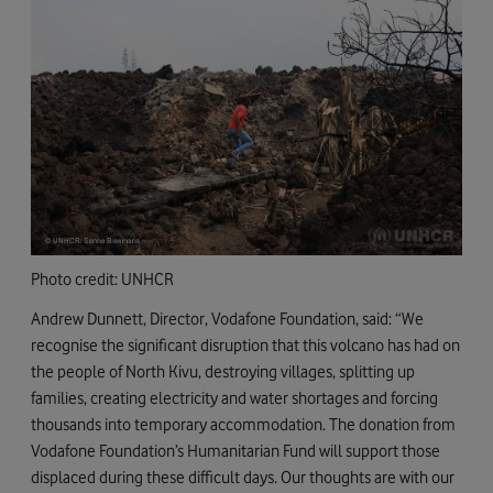
Photo credit: UNHCR
Andrew Dunnett, Director, Vodafone Foundation, said: “We
recognise the significant disruption that this volcano has had on
the people of North Kivu, destroying villages, splitting up
families, creating electricity and water shortages and forcing
thousands into temporary accommodation. The donation from
Vodafone Foundation’s Humanitarian Fund will support those
displaced during these difficult days. Our thoughts are with our