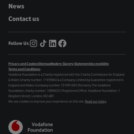
News
Contact us
Follow Us
Privacy and Cookies
Sitemap
Modern Slavery Statement
Accessibility
Terms and Conditions
Vodafone Foundation is a Charity registered with the Charity Commission for England
& Wales (charity number. 1193984) & a Company Limited by Guarantee registered in
England and Wales (company number 13199169) | (Formerly The Vodafone
Foundation, charity number. 1089625) | Registered Office: Vodafone Foundation, 1
Kingdom Street, London, W2 6BY.
We use cookies to improve your experience on this site.
Read our policy
.