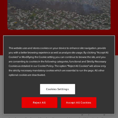
This website uses and stores cookies on your device to enhance site navigation, provide
you with a better browsing experience as well as analyze site usage. By clicking "Accept All
Cookies" or Modifiying the Cookie setting you can continue to browse the site, and you
are consenting to cookies in the following categories, functional and Strictly Necessary
Cookies as detailed in our Cookie Policy. The option "Reject All Cookies" will allow only
the strictly necessary mandatory cookies which are essential to run the page. All other
Vodafone Foundation has agreed to donate US$50,000
optional cookies are deactivated.
(€40,835) to launch a fund with Vodacom that will support
communities in the Democratic Republic of the Congo (DRC)
Cookies Settings
affected by the eruption of Mount Nyiragongo
The funds will be managed by UNHCR, the UN Refugee
Reject All
Accept All Cookies
Agency, based on its long-standing partnership with Vodafone
Foundation and the efficient aid work it is doing to protecting