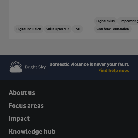
Digital skills
Empowering
Digital inclusion
Skills Upload Jr
Tozi
Vodafone Foundation
Domestic violence is never your fault.
Find help now.
About us
Focus areas
Impact
Knowledge hub