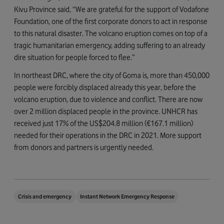
Kivu Province said, “We are grateful for the support of Vodafone
Foundation, one of the first corporate donors to act in response
to this natural disaster. The volcano eruption comes on top of a
tragic humanitarian emergency, adding suffering to an already
dire situation for people forced to flee.”
In northeast DRC, where the city of Goma is, more than 450,000
people were forcibly displaced already this year, before the
volcano eruption, due to violence and conflict. There are now
over 2 million displaced people in the province. UNHCR has
received just 17% of the US$204.8 million (€167.1 million)
needed for their operations in the DRC in 2021. More support
from donors and partners is urgently needed.
Crisis and emergency
Instant Network Emergency Response