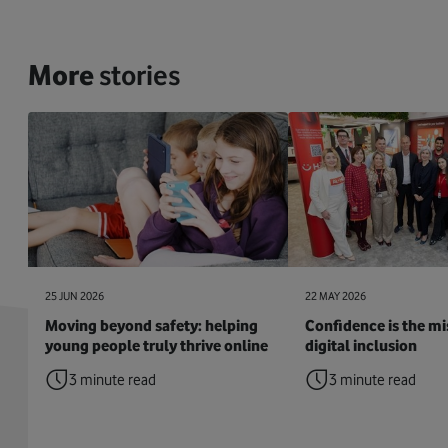
More
stories
25 JUN 2026
22 MAY 2026
Moving beyond safety: helping
Confidence is the mis
young people truly thrive online
digital inclusion
3 minute read
3 minute read