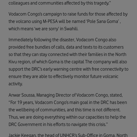
colleagues and communities affected by this tragedy.”
Vodacom Congo’s campaign to raise funds for those affected by
the volcano using M-PESA will be named ‘Pole Sana Goma’ ,
which means ‘we are sorry’ in Swahili.
Immediately following the disaster, Vodacom Congo also
provided free bundles of calls, data and texts to its customers
so that they can stay connected with their families in the North
Kivu region, of which Goma is the capital The company will also
support the DRC’s early warning centre with free connectivity to
ensure they are able to effectively monitor future volcanic
activity.
Anwar Soussa, Managing Director of Vodacom Congo, stated,
“For 19 years, Vodacom Congo’s main goal in the DRC has been
the wellbeing of communities, and this time is not different.
Thus, we are doing everything within our capacities to help the
DRC Government in his efforts to navigate this crisis.”
Jackie Keegan, the head of UNHCR’s Sub-Office in Goma, North