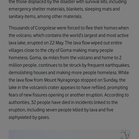
the those displaced by the disaster with survival kits, including
emergency shelter materials, blankets, sleeping mats and
sanitary items, among other materials.
Thousands of Congolese were forced to flee their homes when
the volcano, which contains the world’s largest and most active
lava lake, erupted on 22 May. The lava flow wiped out entire
villages close to the city of Goma making many people
homeless. Goma, six miles from the volcano and home to 2
million people, continues to be struck by frequent earthquakes,
demolishing houses and making more people homeless. While
the lava flow from Mount Nyiragongo stopped on Sunday, the
lake in the volcano’s crater appears to have refilled, prompting
fears of new fissures opening or another eruption. According to
authorities, 32 people have died in incidents linked to the
eruption, including seven people killed by lava and five
asphyxiated by gases.