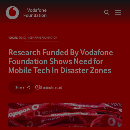
10 DEC 2012
VODAFONE FOUNDATION
Research Funded By Vodafone
Foundation Shows Need for
Mobile Tech In Disaster Zones
8 minute read
Share