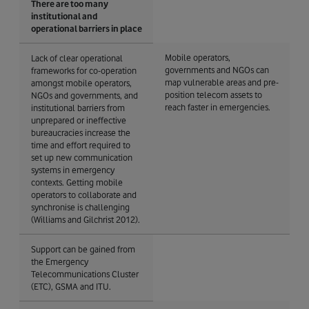
There are too many
institutional and
operational barriers in place
Mobile operators,
Lack of clear operational
governments and NGOs can
frameworks for co-operation
map vulnerable areas and pre-
amongst mobile operators,
position telecom assets to
NGOs and governments, and
reach faster in emergencies.
institutional barriers from
unprepared or ineffective
bureaucracies increase the
time and effort required to
set up new communication
systems in emergency
contexts. Getting mobile
operators to collaborate and
synchronise is challenging
(Williams and Gilchrist 2012).
Support can be gained from
the Emergency
Telecommunications Cluster
(ETC), GSMA and ITU.