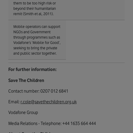
them to be too high risk or
beyond their humanitarian
remit (Smith et al, 2011).
Mobile operators can support
NGOs and Government
through programmes such as
Vodafone’s ‘Mobile for Good’,
seeking to bring the private
and public sector together.
For further information:
Save The Children
Contact number: 0207 012 6841
Email:
r.cole@savethechildren.org.uk
Vodafone Group
Media Relations - Telephone: +44 1635 664 444