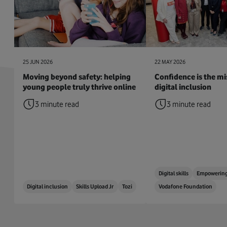
25 JUN 2026
22 MAY 2026
Moving beyond safety: helping
Confidence is the mis
young people truly thrive online
digital inclusion
3 minute read
3 minute read
Digital skills
Empowering
Digital inclusion
Skills Upload Jr
Tozi
Vodafone Foundation