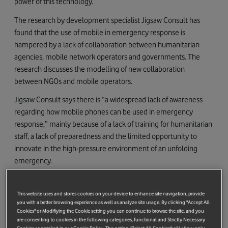
power of this technology.
The research by development specialist Jigsaw Consult has
found that the use of mobile in emergency response is
hampered by a lack of collaboration between humanitarian
agencies, mobile network operators and governments. The
research discusses the modelling of new collaboration
between NGOs and mobile operators.
Jigsaw Consult says there is “a widespread lack of awareness
regarding how mobile phones can be used in emergency
response,” mainly because of a lack of training for humanitarian
staff, a lack of preparedness and the limited opportunity to
innovate in the high-pressure environment of an unfolding
emergency.
It mentions the development of new technology to provide
rapid help when there is infrastructure damage, such as
This website uses and stores cookies on your device to enhance site navigation, provide
Vodafone’s Instant Network, a portable GSM network designed
you with a better browsing experience as well as analyze site usage. By clicking "Accept All
Cookies" or Modifiying the Cookie setting you can continue to browse the site, and you
for use in emergency situations where regular mobile phone
are consenting to cookies in the following categories, functional and Strictly Necessary
networks have been damaged. The Instant Network packs in to