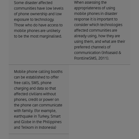
When assessing the
Some disaster affected
appropriateness of using
communities have low levels
mobile phones in disaster
of phone ownership and low
response it is important to
exposure to technology.
consider which technologies
Those who do have access to
affected communities are
mobile phones are unlikely
already using, how they are
to be the most marginalised.
using them, and what are their
preferred channels of
communication (Infoasaid &
FrontlineSMS, 2011).
Mobile phone calling booths
can be established to offer
free calls, SMS, phone
charging and data so that
affected civilians without
phones, credit or power on
the phone can communicate
with family. (for example,
earthquake in Turkey, Smart
and Globe in the Philippines
and Telkom in Indonesia)