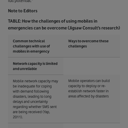
full potential."
Note to Editors
TABLE: How the challenges of using mobiles in
emergencies can be overcome (Jigsaw Consult’s research)
Common technical
Ways to overcome these
challenges with use of
challenges
mobiles in emergency
Network capacity is limited
and unreliable
Mobile operators can build
Mobile network capacity may
capacity to deploy or re-
be inadequate for coping
establish network faster in
with demand following
areas affected by disasters
disasters, leading to long
delays and uncertainty
regarding whether SMS sent
are being received (Yap,
2011).