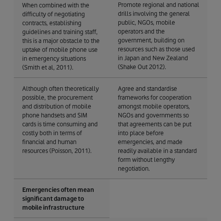
Promote regional and national
When combined with the
drills involving the general
difficulty of negotiating
public, NGOs, mobile
contracts, establishing
operators and the
guidelines and training staff,
government, building on
this is a major obstacle to the
resources such as those used
uptake of mobile phone use
in Japan and New Zealand
in emergency situations
(Shake Out 2012).
(Smith et al, 2011).
Although often theoretically
Agree and standardise
possible, the procurement
frameworks for cooperation
and distribution of mobile
amongst mobile operators,
phone handsets and SIM
NGOs and governments so
cards is time consuming and
that agreements can be put
costly both in terms of
into place before
financial and human
emergencies, and made
resources (Poisson, 2011).
readily available in a standard
form without lengthy
negotiation.
Emergencies often mean
significant damage to
mobile infrastructure