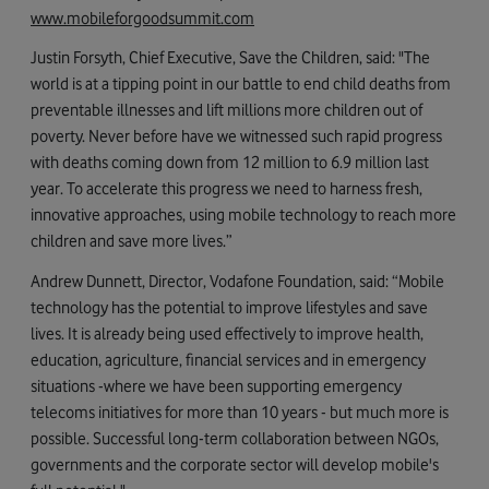
www.mobileforgoodsummit.com
Justin Forsyth, Chief Executive, Save the Children, said: "The
world is at a tipping point in our battle to end child deaths from
preventable illnesses and lift millions more children out of
poverty. Never before have we witnessed such rapid progress
with deaths coming down from 12 million to 6.9 million last
year. To accelerate this progress we need to harness fresh,
innovative approaches, using mobile technology to reach more
children and save more lives.”
Andrew Dunnett, Director, Vodafone Foundation, said: “Mobile
technology has the potential to improve lifestyles and save
lives. It is already being used effectively to improve health,
education, agriculture, financial services and in emergency
situations -where we have been supporting emergency
telecoms initiatives for more than 10 years - but much more is
possible. Successful long-term collaboration between NGOs,
governments and the corporate sector will develop mobile's