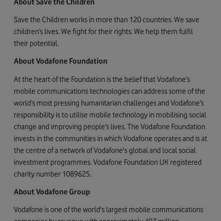
About Save the Children
Save the Children works in more than 120 countries. We save
children’s lives. We fight for their rights. We help them fulfil
their potential.
About Vodafone Foundation
At the heart of the Foundation is the belief that Vodafone’s
mobile communications technologies can address some of the
world’s most pressing humanitarian challenges and Vodafone’s
responsibility is to utilise mobile technology in mobilising social
change and improving people’s lives. The Vodafone Foundation
invests in the communities in which Vodafone operates and is at
the centre of a network of Vodafone's global and local social
investment programmes. Vodafone Foundation UK registered
charity number 1089625.
About Vodafone Group
Vodafone is one of the world's largest mobile communications