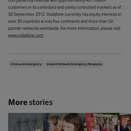
companies by revenue with approximately 407 million
customers in its controlled and jointly controlled markets as of
30 September 2012. Vodafone currently has equity interests in
over 30 countries across five continents and more than 50
partner networks worldwide. For more information, please visit
www.vodafone.com
Crisis and emergency
Instant Network Emergency Response
More
stories