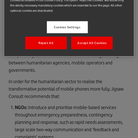
Cookies as detailed in our Cookie Policy. The option "Reject All Cookies" will allow only
the strictly necessary mandatory cookies which are essential to run the page. All other
three suitcases, weighs less than 100kg and can be taken on
optional cookies are deactivated.
commercial flights. Once on location a network can be
established in 40 minutes.
Cookies Settings
However, the consultancy says the ‘humanitarian sector is
lagging considerably behind the mobile innovation curve’,
Reject All
Accept All Cookies
adding that the use of mobile in emergency response is
hampered by lack of collaboration and knowledge sharing
between humanitarian agencies, mobile operators and
governments.
In order for the humanitarian sector to realise the
transformative potential of mobile phones more fully, Jigsaw
Consult recommends that:
NGOs:
Introduce and prioritise mobile-based services
throughout emergency preparedness, contingency
planning and response, such as rapid needs assessments,
large scale two-way communication and ‘feedback and
complaints’ systems.