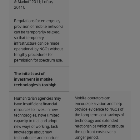
& Markoff 2011; Loftus,
2011).
Regulations for emergency
provision of mobile networks
can be temporarily relaxed,
so that temporary
infrastructure can be made
operational by NGOs without
lengthy procedures for
permission for spectrum use.
The initial cost of
investment in mobile
technologies is too high
Mobile operators can
Humanitarian agencies may
encourage a vision and help
have insufficient financial
provide evidence to NGOs of
resources to invest in new
the long-term cost-savings of
technologies, have limited
technology and extended
capacity to trial and adopt
relationships which distribute
new ways of working, lack
the up-front costs over a
knowledge about new
longer period.
technologies and consider