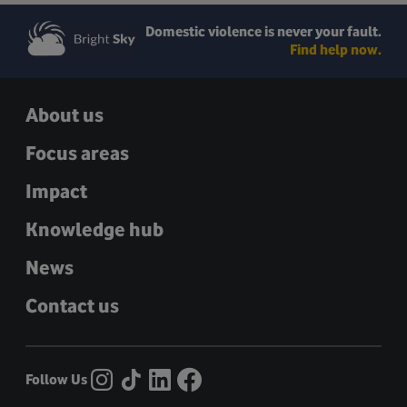
Domestic violence is never your fault.
Find help now.
About us
Focus areas
Impact
Knowledge hub
News
Contact us
Follow Us