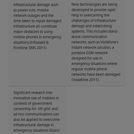
New technologies are being
Infrastructural damage such
developed to provide rapid
as power cuts, mobile
help in overcoming the
network outages and the
challenges of infrastructure
time taken to repair damaged
damage and establishing
infrastructure all constitute
systems. This includes stand-
major obstacles to using
alone communication
mobile phones in emergency
networks, such as Vodafone’s
situations (Infoasaid &
instant network solution, a
Frontline SMS 2011).
portable GSM network
designed for use in
emergency situations where
regular mobile phone
networks have been damaged
(Vodafone 2011).
Significant research into
innovative use of mobiles in
contexts of government
censorship for ‘off-grid’ and
ad-hoc communications can
also be applied to overcome
infrastructural damage in
emergency situations (Glanz