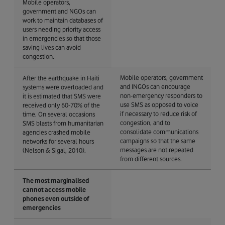
Mobile operators,
government and NGOs can
work to maintain databases of
users needing priority access
in emergencies so that those
saving lives can avoid
congestion.
Mobile operators, government
After the earthquake in Haiti
and INGOs can encourage
systems were overloaded and
non-emergency responders to
it is estimated that SMS were
use SMS as opposed to voice
received only 60-70% of the
if necessary to reduce risk of
time. On several occasions
congestion, and to
SMS blasts from humanitarian
consolidate communications
agencies crashed mobile
campaigns so that the same
networks for several hours
messages are not repeated
(Nelson & Sigal, 2010).
from different sources.
The most marginalised
cannot access mobile
phones even outside of
emergencies