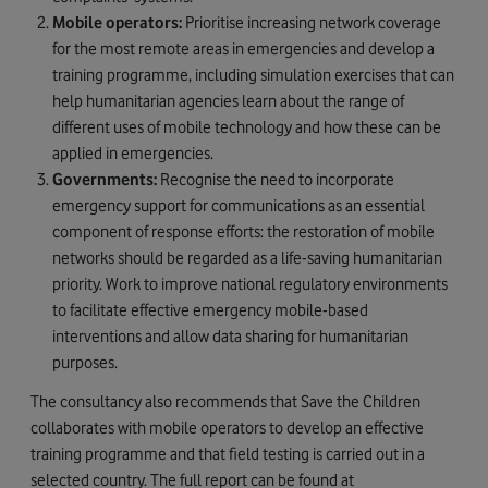
Mobile operators:
Prioritise increasing network coverage
for the most remote areas in emergencies and develop a
training programme, including simulation exercises that can
help humanitarian agencies learn about the range of
different uses of mobile technology and how these can be
applied in emergencies.
Governments:
Recognise the need to incorporate
emergency support for communications as an essential
component of response efforts: the restoration of mobile
networks should be regarded as a life-saving humanitarian
priority. Work to improve national regulatory environments
to facilitate effective emergency mobile-based
interventions and allow data sharing for humanitarian
purposes.
The consultancy also recommends that Save the Children
collaborates with mobile operators to develop an effective
training programme and that field testing is carried out in a
selected country. The full report can be found at