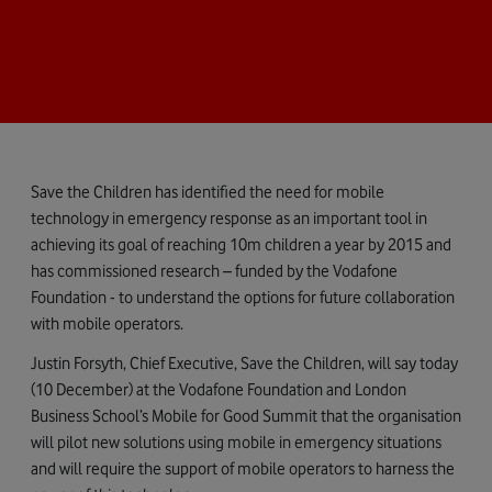
Save the Children has identified the need for mobile
technology in emergency response as an important tool in
achieving its goal of reaching 10m children a year by 2015 and
has commissioned research – funded by the Vodafone
Foundation - to understand the options for future collaboration
with mobile operators.
Justin Forsyth, Chief Executive, Save the Children, will say today
(10 December) at the Vodafone Foundation and London
Business School’s Mobile for Good Summit that the organisation
will pilot new solutions using mobile in emergency situations
and will require the support of mobile operators to harness the