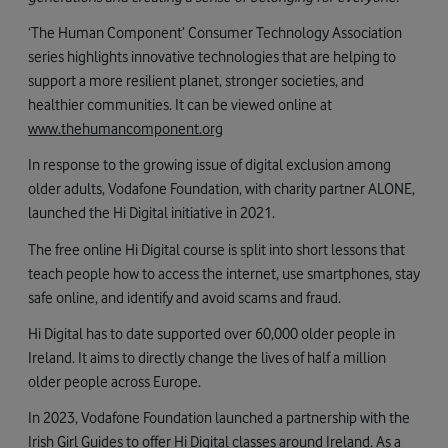
‘The Human Component’ Consumer Technology Association
series highlights innovative technologies that are helping to
support a more resilient planet, stronger societies, and
healthier communities. It can be viewed online at
www.thehumancomponent.org
In response to the growing issue of digital exclusion among
older adults, Vodafone Foundation, with charity partner ALONE,
launched the Hi Digital initiative in 2021.
The free online Hi Digital course is split into short lessons that
teach people how to access the internet, use smartphones, stay
safe online, and identify and avoid scams and fraud.
Hi Digital has to date supported over 60,000 older people in
Ireland. It aims to directly change the lives of half a million
older people across Europe.
In 2023, Vodafone Foundation launched a partnership with the
Irish Girl Guides to offer Hi Digital classes around Ireland. As a