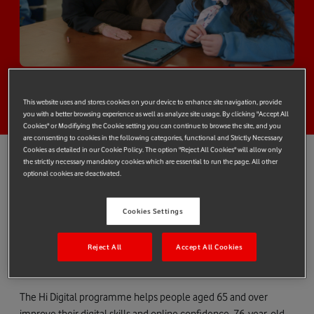
This website uses and stores cookies on your device to enhance site navigation, provide
you with a better browsing experience as well as analyze site usage. By clicking "Accept All
Cookies" or Modifiying the Cookie setting you can continue to browse the site, and you
are consenting to cookies in the following categories, functional and Strictly Necessary
Cookies as detailed in our Cookie Policy. The option "Reject All Cookies" will allow only
the strictly necessary mandatory cookies which are essential to run the page. All other
optional cookies are deactivated.
Vodafone Foundation’s Hi Digital skills programme is featured in
a new video produced by BBC StoryWorks Commercial
Productions as part of ‘The Human Component’ series.
Cookies Settings
Following the story of Patrick and Liz Downes from Cork in
Reject All
Accept All Cookies
Ireland, the video shows how Patrick learns online skills through
intergenerational Hi Digital classes.
The Hi Digital programme helps people aged 65 and over
improve their digital skills and online confidence. 76-year-old