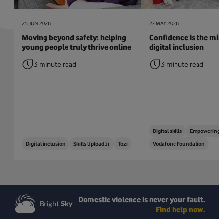
25 JUN 2026
22 MAY 2026
Moving beyond safety: helping
Confidence is the mis
young people truly thrive online
digital inclusion
3 minute read
3 minute read
Digital skills
Empowering
Digital inclusion
Skills Upload Jr
Tozi
Vodafone Foundation
Domestic violence is never your fault.
Find help now.