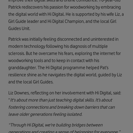
Patrick rediscovers his passion for woodworking by embracing
the digital world with Hi Digital. He is supported by his wife Liz, a
Girl Guide leader and Hi Digital Champion, and the local Girl
Guides Unit.
Patrick was initially feeling disconnected and uninterested in
modern technology following his diagnosis of multiple
sclerosis. But he overcame his fears, exploring the internet for
woodworking tools and to keep in contact with his
granddaughter. The Hi Digital programme helped Pat’s
resilience shine as he navigates the digital world, guided by Liz
and the local Girl Guides.
Liz Downes, reflecting on her involvement with Hi Digital, said:
“
It's about more than just teaching digital skills. It’s about
fostering connections and breaking down barriers that can
leave older generations feeling isolated.
“Through Hi Digital, we're building bridges between
generations and creating a sense of belonging for everyone.”