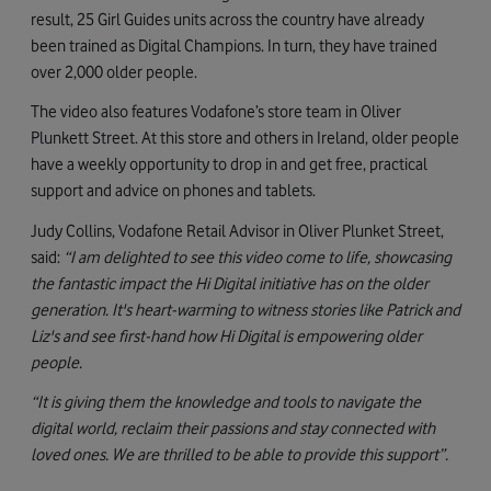
result, 25 Girl Guides units across the country have already
been trained as Digital Champions. In turn, they have trained
over 2,000 older people.
The video also features Vodafone’s store team in Oliver
Plunkett Street. At this store and others in Ireland, older people
have a weekly opportunity to drop in and get free, practical
support and advice on phones and tablets.
Judy Collins, Vodafone Retail Advisor in Oliver Plunket Street,
said:
“I am delighted to see this video come to life, showcasing
the fantastic impact the Hi Digital initiative has on the older
generation. It's heart-warming to witness stories like Patrick and
Liz's and see first-hand how Hi Digital is empowering older
people.
“It is giving them the knowledge and tools to navigate the
digital world, reclaim their passions and stay connected with
loved ones. We are thrilled to be able to provide this support”.