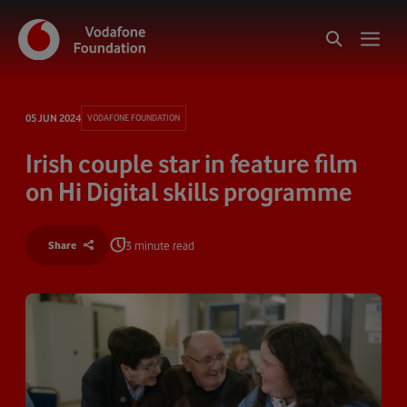
05 JUN 2024
VODAFONE FOUNDATION
Irish couple star in feature film
on Hi Digital skills programme
3 minute read
Share