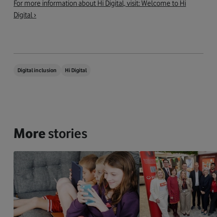
For more information about Hi Digital, visit: Welcome to Hi
Digital ›
Digital inclusion
Hi Digital
More
stories