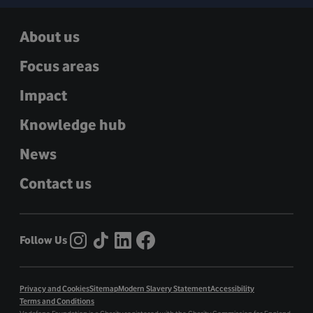
About us
Focus areas
Impact
Knowledge hub
News
Contact us
Follow Us
Privacy and Cookies
Sitemap
Modern Slavery Statement
Accessibility
Terms and Conditions