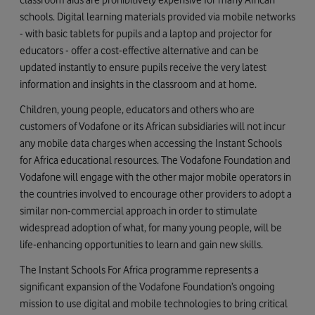
schools. Digital learning materials provided via mobile networks
- with basic tablets for pupils and a laptop and projector for
educators - offer a cost-effective alternative and can be
updated instantly to ensure pupils receive the very latest
information and insights in the classroom and at home.
Children, young people, educators and others who are
customers of Vodafone or its African subsidiaries will not incur
any mobile data charges when accessing the Instant Schools
for Africa educational resources. The Vodafone Foundation and
Vodafone will engage with the other major mobile operators in
the countries involved to encourage other providers to adopt a
similar non-commercial approach in order to stimulate
widespread adoption of what, for many young people, will be
life-enhancing opportunities to learn and gain new skills.
The Instant Schools For Africa programme represents a
significant expansion of the Vodafone Foundation’s ongoing
mission to use digital and mobile technologies to bring critical