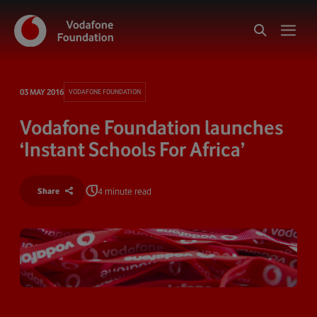
03 MAY 2016
VODAFONE FOUNDATION
Vodafone Foundation launches
‘Instant Schools For Africa’
4 minute read
Share