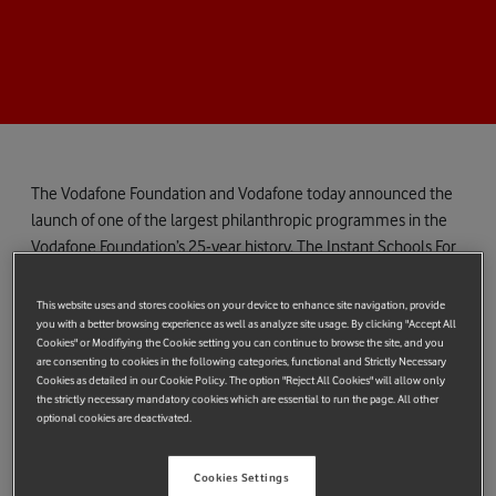
The Vodafone Foundation and Vodafone today announced the
launch of one of the largest philanthropic programmes in the
Vodafone Foundation’s 25-year history. The Instant Schools For
Africa initiative will launch this autumn, providing millions of
young people in the Democratic Republic of Congo, Ghana,
This website uses and stores cookies on your device to enhance site navigation, provide
Kenya, Lesotho, Mozambique and Tanzania with free access to
you with a better browsing experience as well as analyze site usage. By clicking "Accept All
Cookies" or Modifiying the Cookie setting you can continue to browse the site, and you
online learning materials developed in conjunction with
are consenting to cookies in the following categories, functional and Strictly Necessary
Learning Equality*
- a leading not-for-profit provider of open-
Cookies as detailed in our Cookie Policy. The option "Reject All Cookies" will allow only
the strictly necessary mandatory cookies which are essential to run the page. All other
source educational technology solutions - and with education
optional cookies are deactivated.
partners, ministries of education and local education experts in
each country. A similar initiative was recently launched by
Cookies Settings
Vodafone’s South African subsidiary Vodacom which worked