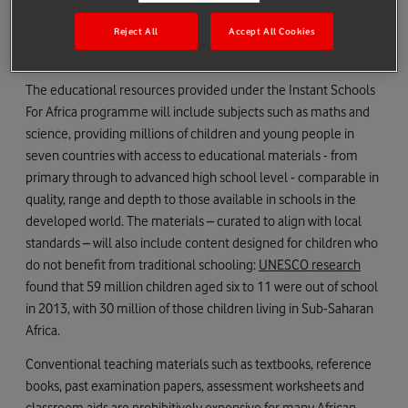
with the Department of Basic Education to develop a free
Reject All
Accept All Cookies
education portal – Vodacom e-school - that supports the
national curriculum.
The educational resources provided under the Instant Schools
For Africa programme will include subjects such as maths and
science, providing millions of children and young people in
seven countries with access to educational materials - from
primary through to advanced high school level - comparable in
quality, range and depth to those available in schools in the
developed world. The materials – curated to align with local
standards – will also include content designed for children who
do not benefit from traditional schooling:
UNESCO research
found that 59 million children aged six to 11 were out of school
in 2013, with 30 million of those children living in Sub-Saharan
Africa.
Conventional teaching materials such as textbooks, reference
books, past examination papers, assessment worksheets and
classroom aids are prohibitively expensive for many African