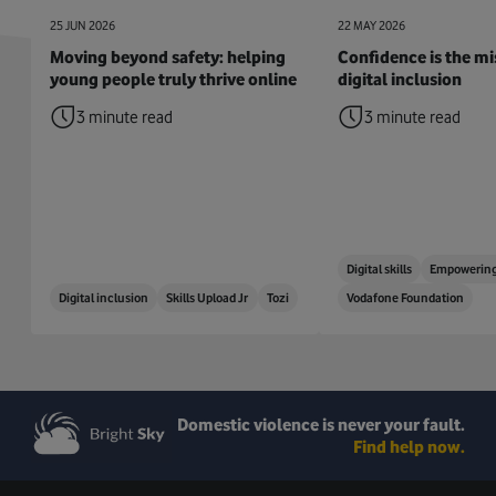
25 JUN 2026
22 MAY 2026
Moving beyond safety: helping
Confidence is the mis
young people truly thrive online
digital inclusion
3 minute read
3 minute read
Digital skills
Empowering
Digital inclusion
Skills Upload Jr
Tozi
Vodafone Foundation
Domestic violence is never your fault.
Find help now.