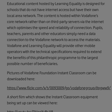
Educational content hosted by Learning Equality is designed for
schools that do not have internet access but have their own
local area network. The content is hosted within Vodafone’s
core network rather than on third-party servers via the internet
which optimises the speed and reliability of connection. Pupils,
teachers, parents and other educators simply need a data
connection to the Vodafone network to access the materials.
Vodafone and Learning Equality will provide other mobile
operators with the technical specifications required to extend
the benefits of this philanthropic programme to the largest
possible number of beneficiaries.
Pictures of Vodafone Foundation Instant Classroom can be
downloaded here:
https://www.flickr.com/x/t/0093009/gp/vodafonegroup/dpgww9/
A short film which shows the Instant Classroom equipment
being set up can be viewed here:
http://youtu.be/DVnoXyBsJI8