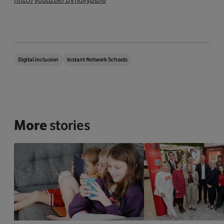
Digital inclusion
Instant Network Schools
More
stories