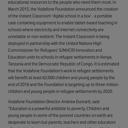
educational resources to the people who need them most. In
March 2015, the Vodafone Foundation announced the creation
of the Instant Classroom ‘digital school in a box’ - a portable
case containing equipment to enable tablet-based teaching in
schools where electricity and internet connectivity are
unreliable or non-existent. The Instant Classroom is being
deployed in partnership with the United Nations High
Commissioner for Refugees’ (UNHCR) Innovation and
Education units to schools in refugee settlements in Kenya,
Tanzania and the Democratic Republic of Congo. It is estimated
that the Vodafone Foundation’s work in refugee settlements
will benefit at least 62,000 children and young people by the
end of 2016 and the Foundation is targeting up to three million
children and young people in refugee settlements by 2020.
Vodafone Foundation Director Andrew Dunnett, said:
“Education is a powerful antidote to poverty. Children and
young people in some of the poorest countries on earth are
desperate to learn but parents, teachers and other educators