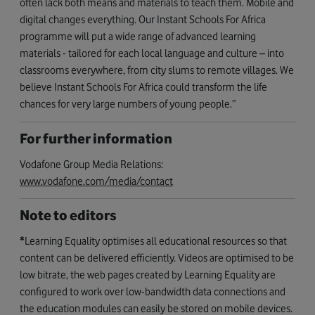
often lack both means and materials to teach them. Mobile and
digital changes everything. Our Instant Schools For Africa
programme will put a wide range of advanced learning
materials - tailored for each local language and culture – into
classrooms everywhere, from city slums to remote villages. We
believe Instant Schools For Africa could transform the life
chances for very large numbers of young people.”
For further information
Vodafone Group Media Relations:
www.vodafone.com/media/contact
Note to editors
*
Learning Equality optimises all educational resources so that
content can be delivered efficiently. Videos are optimised to be
low bitrate, the web pages created by Learning Equality are
configured to work over low-bandwidth data connections and
the education modules can easily be stored on mobile devices.