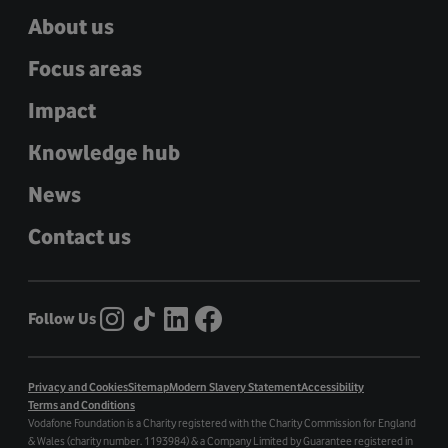
About us
Focus areas
Impact
Knowledge hub
News
Contact us
Follow Us
Privacy and Cookies
Sitemap
Modern Slavery Statement
Accessibility
Terms and Conditions
Vodafone Foundation is a Charity registered with the Charity Commission for England
& Wales (charity number. 1193984) & a Company Limited by Guarantee registered in