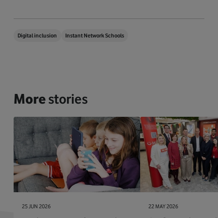
Digital inclusion
Instant Network Schools
More
stories
25 JUN 2026
22 MAY 2026