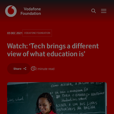
03 DEC 2021
VODAFONE FOUNDATION
Watch: ‘Tech brings a different
view of what education is’
2 minute read
Share