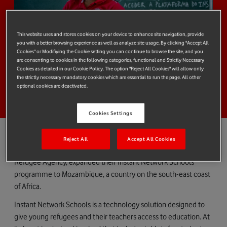
This website uses and stores cookies on your device to enhance site navigation, provide
you with a better browsing experience as well as analyze site usage. By clicking "Accept All
Cookies" or Modifiying the Cookie setting you can continue to browse the site, and you
are consenting to cookies in the following categories, functional and Strictly Necessary
Cookies as detailed in our Cookie Policy. The option "Reject All Cookies" will allow only
the strictly necessary mandatory cookies which are essential to run the page. All other
optional cookies are deactivated.
Cookies Settings
Reject All
Accept All Cookies
Earlier this year,
Vodafone Foundation
and
UNHCR,
the UN
Refugee Agency, expanded their Instant Network Schools
programme to Mozambique, a country on the south-east coast
of Africa.
Instant Network Schools
is a technology solution designed to
give young refugees and their teachers access to education. At