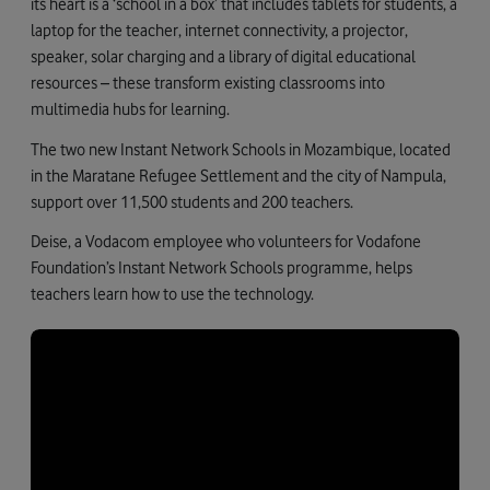
its heart is a ‘school in a box’ that includes tablets for students, a
laptop for the teacher, internet connectivity, a projector,
speaker, solar charging and a library of digital educational
resources – these transform existing classrooms into
multimedia hubs for learning.
The two new Instant Network Schools in Mozambique, located
in the Maratane Refugee Settlement and the city of Nampula,
support over 11,500 students and 200 teachers.
Deise, a Vodacom employee who volunteers for Vodafone
Foundation’s Instant Network Schools programme, helps
teachers learn how to use the technology.