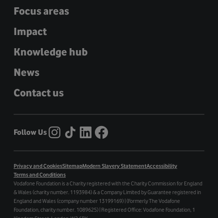
Focus areas
Impact
Knowledge hub
News
Contact us
Follow Us
Privacy and Cookies
Sitemap
Modern Slavery Statement
Accessibility
Terms and Conditions
Vodafone Foundation is a Charity registered with the Charity Commission for England
& Wales (charity number. 1193984) & a Company Limited by Guarantee registered in
England and Wales (company number 13199169) | (Formerly The Vodafone
Foundation, charity number. 1089625) | Registered Office: Vodafone Foundation, 1