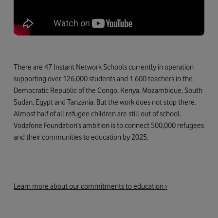
There are 47 Instant Network Schools currently in operation
supporting over 126,000 students and 1,600 teachers in the
Democratic Republic of the Congo, Kenya, Mozambique, South
Sudan, Egypt and Tanzania. But the work does not stop there.
Almost half of all refugee children are still out of school.
Vodafone Foundation’s ambition is to connect 500,000 refugees
and their communities to education by 2025.
Learn more about our commitments to education ›