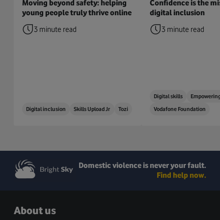
Moving beyond safety: helping
Confidence is the mis
young people truly thrive online
digital inclusion
3 minute read
3 minute read
Digital skills
Empowering
Digital inclusion
Skills Upload Jr
Tozi
Vodafone Foundation
Domestic violence is never your fault.
Find help now.
About us