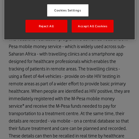
undiagnosed and living with HIV and their lives are therefore at
Cookies Settings
immediate risk if they are not identified and put on treatment.
There are a further 7,000 children already diagnosed who
Reject All
Accept All Cookies
require ongoing specialist HIV treatment.
The Vodafone Foundation programme combines Vodafone’s M-
Pesa mobile money service - which is widely used across sub-
Saharan Africa - with travelling clinics and a smartphone app
designed for healthcare professionals which enables the
tracking of patients in remote areas. The travelling clinics -
using a fleet of 4x4 vehicles - provide on-site HIV testing in
remote areas as part of a wider effort to provide basic primary
healthcare. When people are identified as HIV positive, they are
immediately registered with the M-Pesa mobile money
service* and receive the M-Pesa funds needed to pay for
transportation to a treatment centre. At the same time, their
details are recorded - via mobile - on a central database so that
their future treatment and care can be planned and recorded.
These details can then be recalled in real time by healthcare