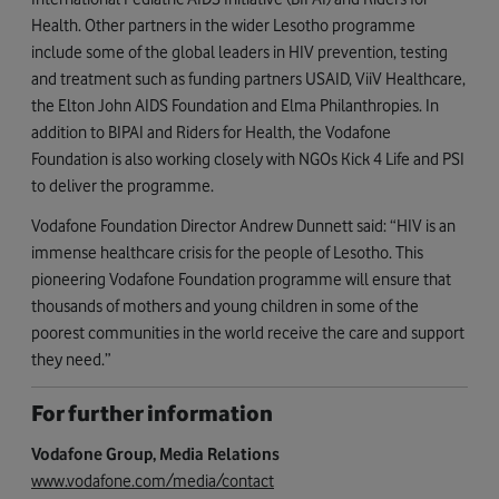
Health. Other partners in the wider Lesotho programme
include some of the global leaders in HIV prevention, testing
and treatment such as funding partners USAID, ViiV Healthcare,
the Elton John AIDS Foundation and Elma Philanthropies. In
addition to BIPAI and Riders for Health, the Vodafone
Foundation is also working closely with NGOs Kick 4 Life and PSI
to deliver the programme.
Vodafone Foundation Director Andrew Dunnett said: “HIV is an
immense healthcare crisis for the people of Lesotho. This
pioneering Vodafone Foundation programme will ensure that
thousands of mothers and young children in some of the
poorest communities in the world receive the care and support
they need.”
For further information
Vodafone Group, Media Relations
www.vodafone.com/media/contact