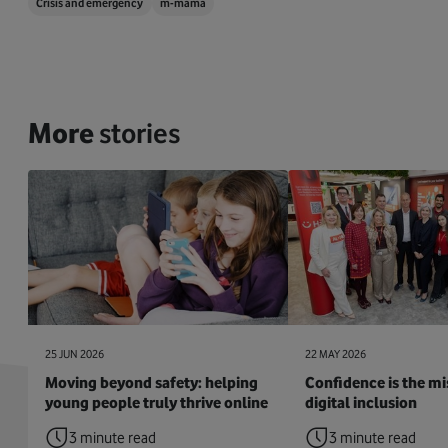
Crisis and emergency
m-mama
More
stories
25 JUN 2026
22 MAY 2026
Moving beyond safety: helping
Confidence is the mis
young people truly thrive online
digital inclusion
3 minute read
3 minute read