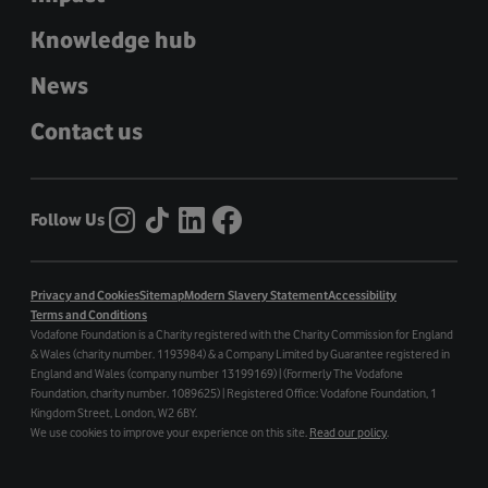
Knowledge hub
News
Contact us
Follow Us
Privacy and Cookies
Sitemap
Modern Slavery Statement
Accessibility
Terms and Conditions
Vodafone Foundation is a Charity registered with the Charity Commission for England
& Wales (charity number. 1193984) & a Company Limited by Guarantee registered in
England and Wales (company number 13199169) | (Formerly The Vodafone
Foundation, charity number. 1089625) | Registered Office: Vodafone Foundation, 1
Kingdom Street, London, W2 6BY.
We use cookies to improve your experience on this site.
Read our policy
.