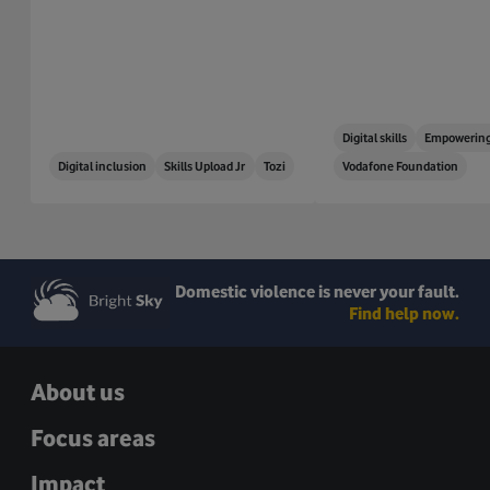
Digital skills
Empowering
Digital inclusion
Skills Upload Jr
Tozi
Vodafone Foundation
Domestic violence is never your fault.
Find help now.
About us
Focus areas
Impact