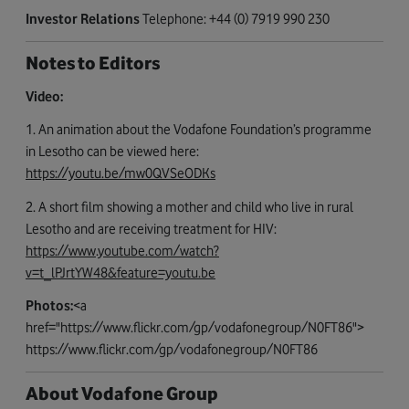
Investor Relations
Telephone: +44 (0) 7919 990 230
Notes to Editors
Video:
1. An animation about the Vodafone Foundation’s programme
in Lesotho can be viewed here:
https://youtu.be/mw0QVSeODKs
2. A short film showing a mother and child who live in rural
Lesotho and are receiving treatment for HIV:
https://www.youtube.com/watch?
v=t_lPJrtYW48&feature=youtu.be
Photos:
<a
href="https://www.flickr.com/gp/vodafonegroup/N0FT86">
https://www.flickr.com/gp/vodafonegroup/N0FT86
About Vodafone Group