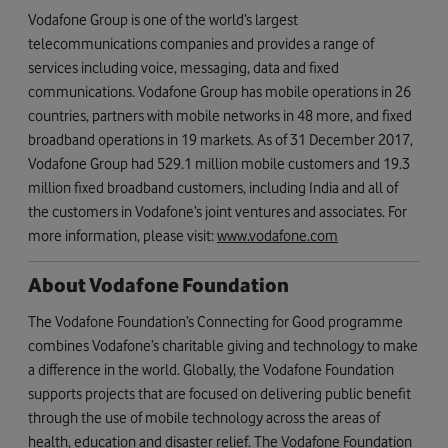
Vodafone Group is one of the world’s largest
telecommunications companies and provides a range of
services including voice, messaging, data and fixed
communications. Vodafone Group has mobile operations in 26
countries, partners with mobile networks in 48 more, and fixed
broadband operations in 19 markets. As of 31 December 2017,
Vodafone Group had 529.1 million mobile customers and 19.3
million fixed broadband customers, including India and all of
the customers in Vodafone’s joint ventures and associates. For
more information, please visit:
www.vodafone.com
About Vodafone Foundation
The Vodafone Foundation’s Connecting for Good programme
combines Vodafone’s charitable giving and technology to make
a difference in the world. Globally, the Vodafone Foundation
supports projects that are focused on delivering public benefit
through the use of mobile technology across the areas of
health, education and disaster relief. The Vodafone Foundation