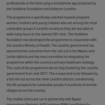
professionals in the field using a smartphone app produced by
the Vodafone Foundation and Vodacom Lesotho.
The programme is specifically oriented towards pregnant
women, mothers and young children who are among the most
vulnerable groups in Lesotho society as they are less able to
walk many hours to the nearest HIV clinic. The Vodafone
Foundation has developed the programme in conjunction with
the Lesotho Ministry of Health. The Lesotho government has
welcomed the outcomes from the roll-out in the Maseru and
Leribe districts and has now committed to integrating the
programme within the country’s primary healthcare strategy.
The costs of the programme will be fully funded by the Lesotho
government from mid-2017. This is expected to be followed by
a full roll-out across the other Lesotho districts, transforming
the life prospects for vulnerable people in hundreds of remote
villages across the country.
The mobile clinics are run in partnership with Baylor
International Pediatric AIDS Initiative (BIPAI) and Riders for