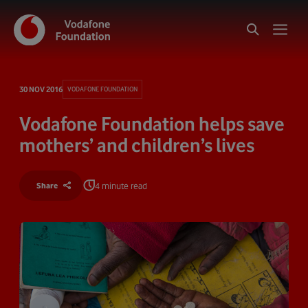
30 NOV 2016
VODAFONE FOUNDATION
Vodafone Foundation helps save
mothers’ and children’s lives
4 minute read
Share