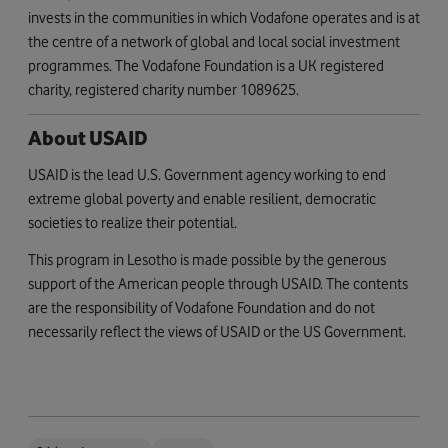
invests in the communities in which Vodafone operates and is at
the centre of a network of global and local social investment
programmes. The Vodafone Foundation is a UK registered
charity, registered charity number 1089625.
About USAID
USAID is the lead U.S. Government agency working to end
extreme global poverty and enable resilient, democratic
societies to realize their potential.
This program in Lesotho is made possible by the generous
support of the American people through USAID. The contents
are the responsibility of Vodafone Foundation and do not
necessarily reflect the views of USAID or the US Government.