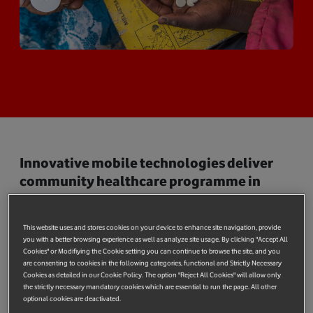
Innovative mobile technologies deliver
community healthcare programme in
Lesotho where 1 in 4 are HIV positive
The Vodafone Foundation today announced a pioneering
This website uses and stores cookies on your device to enhance site navigation, provide
mobile-based HIV programme in Lesotho, where an estimated
you with a better browsing experience as well as analyze site usage. By clicking "Accept All
Cookies" or Modifiying the Cookie setting you can continue to browse the site, and you
23% of the population is HIV positive, many of whom live in
are consenting to cookies in the following categories, functional and Strictly Necessary
extreme poverty in remote rural communities separated by
Cookies as detailed in our Cookie Policy. The option "Reject All Cookies" will allow only
the strictly necessary mandatory cookies which are essential to run the page. All other
mountainous terrain with minimal infrastructure. As many as
optional cookies are deactivated.
5,000 children under the age of 14 are estimated to be