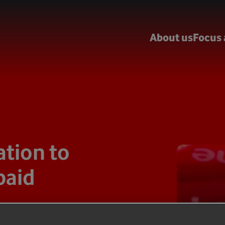
About us
Focus 
tion to
paid