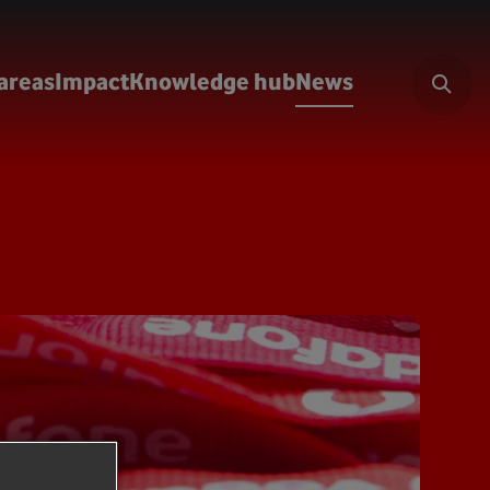
areas
Impact
Knowledge hub
News