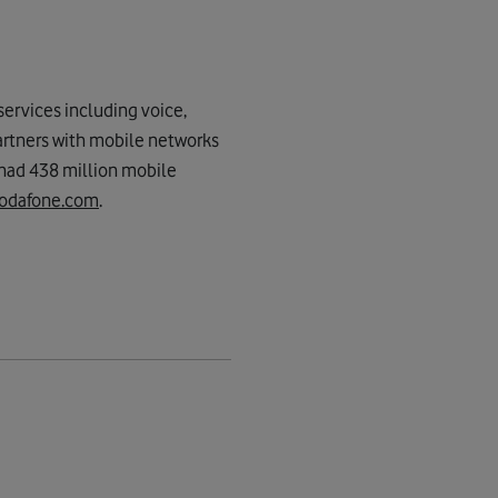
ervices including voice,
artners with mobile networks
 had 438 million mobile
odafone.com
.