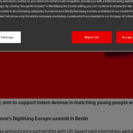
es and stores cookies on your device to enhance site navigation, provide you with a better browsing experi
age. By clicking "Accept All Cookies" or Modifiying the Cookie setting you can continue to browse the site,
ookies in the following categories, functional and Strictly Necessary Cookies as detailed in our Cookie Po
kies" will allow only the strictly necessary mandatory cookies which are essential to run the page. All othe
.
 Settings
Reject All
Accept 
c arm to support Intern Avenue in matching young people w
e’s Digitising Europe summit in Berlin
y announced a partnership with UK-based paid internships webs