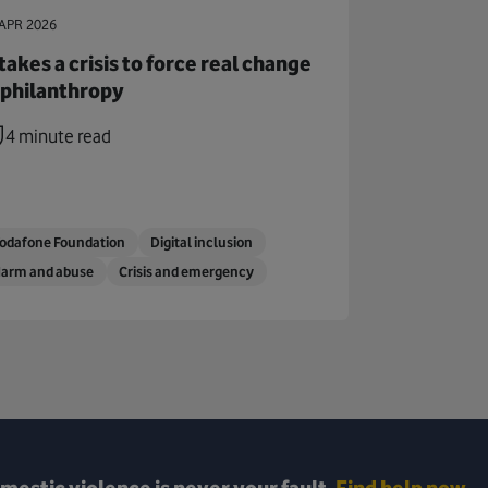
APR 2026
 takes a crisis to force real change
 philanthropy
4 minute read
odafone Foundation
Digital inclusion
arm and abuse
Crisis and emergency
mestic violence is never your fault.
Find help now.