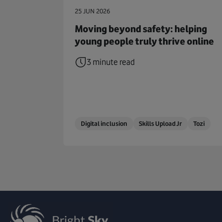
25 JUN 2026
Moving beyond safety: helping
young people truly thrive online
3 minute read
Digital inclusion
Skills Upload Jr
Tozi