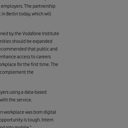
e employers. The partnership
in Berlin today, which will
ned by the Vodafone Institute
nities should be expanded
, recommended that public and
 enhance access to careers
kplace for the first time. The
to complement the
yers using a data-based
with the service.
n workplace was born digital
opportunity is tough. Intern
nd into mobile.”