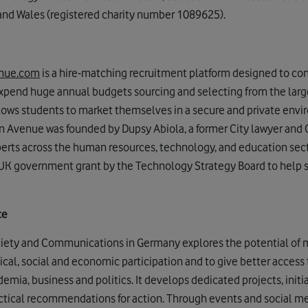
 and Wales (registered charity number 1089625).
enue.com
is a hire-matching recruitment platform designed to co
xpend huge annual budgets sourcing and selecting from the large
llows students to market themselves in a secure and private env
rn Avenue was founded by Dupsy Abiola, a former City lawyer and 
perts across the human resources, technology, and education sec
UK government grant by the Technology Strategy Board to help 
te
ciety and Communications in Germany explores the potential of m
cal, social and economic participation and to give better access 
mia, business and politics. It develops dedicated projects, initi
actical recommendations for action. Through events and social 