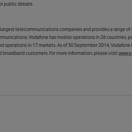
or public debate.
s largest telecommunications companies and provides a range of s
munications. Vodafone has mobile operations in 26 countries, p
nd operations in 17 markets. As of 30 September 2014, Vodafone
d broadband customers. For more information, please visit:
www.v