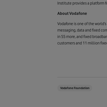
Institute provides a platform f
About Vodafone
Vodafone is one of the world’
messaging, data and fixed com
in 55 more, and fixed broadba
customers and 11 million fixe
Vodafone Foundation