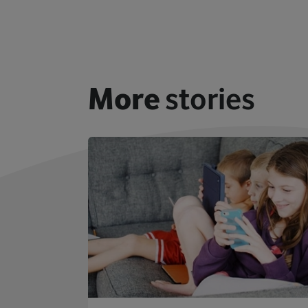
More
stories