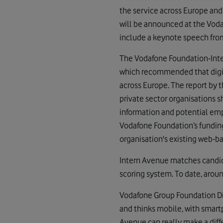
the service across Europe and
will be announced at the Vodaf
include a keynote speech fro
The Vodafone Foundation-Inte
which recommended that digi
across Europe. The report by 
private sector organisations 
information and potential emp
Vodafone Foundation’s fundin
organisation's existing web-ba
Intern Avenue matches candid
scoring system. To date, arou
Vodafone Group Foundation Dir
and thinks mobile, with smartp
Avenue can really make a diff