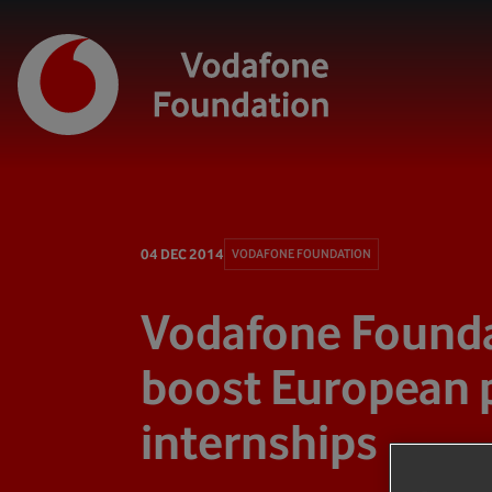
04 DEC 2014
VODAFONE FOUNDATION
Vodafone Founda
boost European 
internships