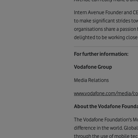
Intern Avenue Founder and CEO
to make significant strides t
organisations share a passion
delighted to be working closel
For further information:
Vodafone Group
Media Relations
www.vodafone.com/media/co
About the Vodafone Found
The Vodafone Foundation's Mo
difference in the world. Globa
through the use of mobile tech