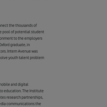
nnect the thousands of
 pool of potential student
ironment to the employers
Oxford graduate, in
tors. Intern Avenue was
solve youth talent problem
obile and digital
to education. The Institute
ates research partnerships,
media communications the