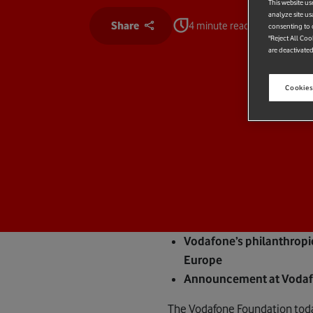
This website us
analyze site us
Share
4 minute read
consenting to c
"Reject All Coo
are deactivated
Cookies
Vodafone’s philanthropi
Europe
Announcement at Vodafon
The Vodafone Foundation toda