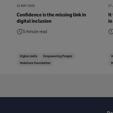
22 MAY 2026
27 
Confidence is the missing link in
It
digital inclusion
in
3 minute read
Digital skills
Empowering People
V
Vodafone Foundation
H
Do