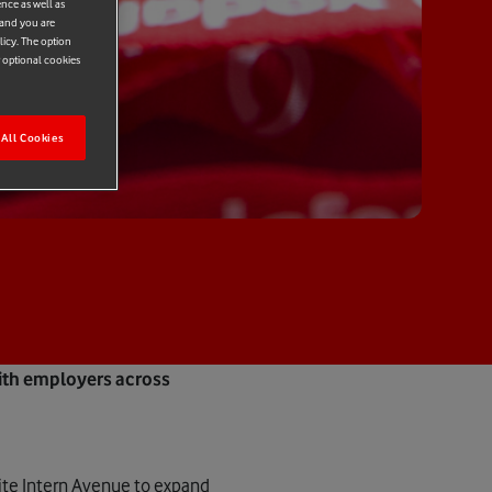
ence as well as
 and you are
licy. The option
r optional cookies
All Cookies
ith employers across
ite Intern Avenue to expand