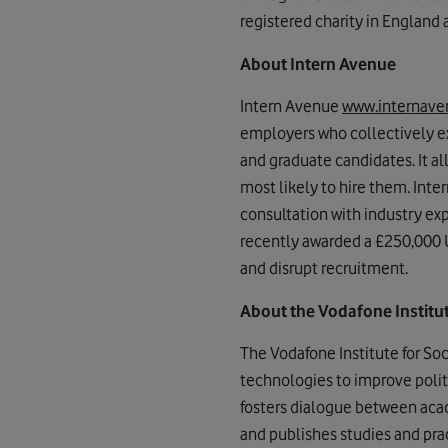
registered charity in England
About Intern Avenue
Intern Avenue
www.internav
employers who collectively e
and graduate candidates. It a
most likely to hire them. Inte
consultation with industry ex
recently awarded a £250,000 
and disrupt recruitment.
About the Vodafone Institu
The Vodafone Institute for So
technologies to improve politi
fosters dialogue between acade
and publishes studies and pr