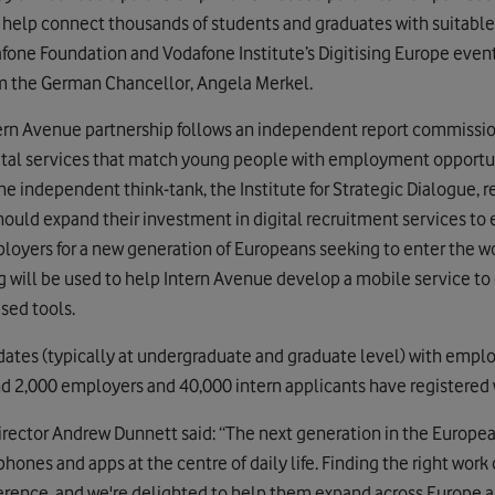
 help connect thousands of students and graduates with suitabl
one Foundation and Vodafone Institute’s Digitising Europe event 
m the German Chancellor, Angela Merkel.
rn Avenue partnership follows an independent report commissio
tal services that match young people with employment opportu
the independent think-tank, the Institute for Strategic Dialogue
should expand their investment in digital recruitment services to
loyers for a new generation of Europeans seeking to enter the wor
g will be used to help Intern Avenue develop a mobile service 
sed tools.
ates (typically at undergraduate and graduate level) with emplo
nd 2,000 employers and 40,000 intern applicants have registered 
ector Andrew Dunnett said: “The next generation in the Europea
hones and apps at the centre of daily life. Finding the right work 
erence, and we're delighted to help them expand across Europe a