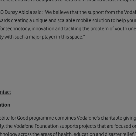
 Dupsy Abiola said: “We believe that the support from the Vodaf
owards creating a unique and scalable mobile solution to help you
 for technology, innovation and tackling the problem of youth u
y with such a major player in this space.”
ntact
ation
bile for Good programme combines Vodafone's charitable givin
lly, the Vodafone Foundation supports projects that are focused o
nology across the areas of health, education and disaster relief