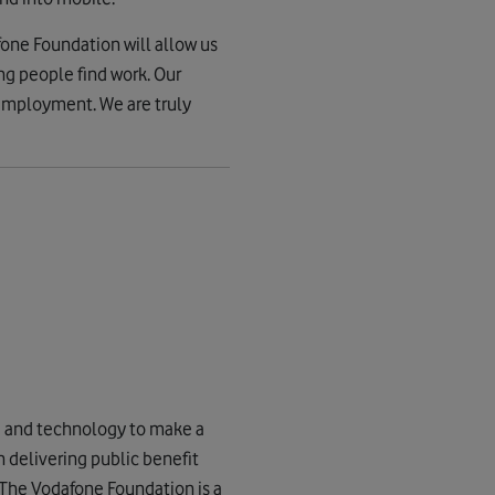
one Foundation will allow us
ng people find work. Our
nemployment. We are truly
g and technology to make a
n delivering public benefit
. The Vodafone Foundation is a