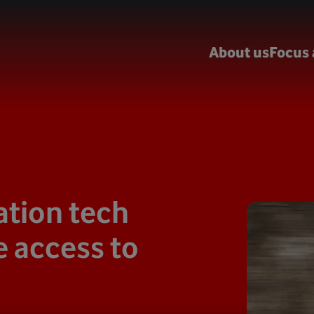
About us
Focus 
tion tech
 access to