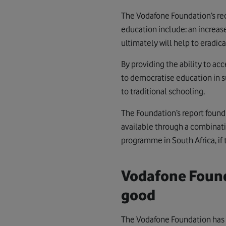
The Vodafone Foundation’s re
education include: an increase
ultimately will help to eradi
By providing the ability to ac
to democratise education in s
to traditional schooling.
The Foundation’s report found
available through a combinati
programme in South Africa, if
Vodafone Found
good
The Vodafone Foundation has 