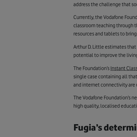
address the challenge that so
Currently, the Vodafone Found
classroom teaching through 
resources and tablets to brin
Arthur D. Little estimates th
potential to improve the livi
The Foundation’s
Instant Cla
single case containing all tha
and internet connectivity are 
The Vodafone Foundation’s n
high quality, localised educat
Fugia’s determi