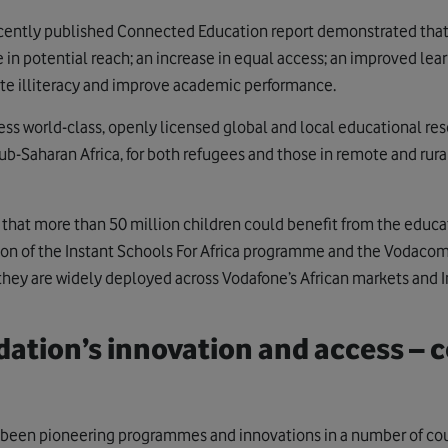
cently published Connected Education report demonstrated that 
 in potential reach; an increase in equal access; an improved lea
cate illiteracy and improve academic performance.
cess world-class, openly licensed global and local educational re
ub-Saharan Africa, for both refugees and those in remote and rur
 that more than 50 million children could benefit from the educ
on of the Instant Schools For Africa programme and the Vodacom 
 they are widely deployed across Vodafone’s African markets and I
ation’s innovation and access – c
been pioneering programmes and innovations in a number of coun