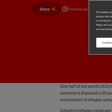
Share
4 minute read
This website us
analyze site us
consenting to c
"Reject All Coo
are deactivated
Cookies
Over half of the world’s 63.5 
someone is displaced is 20 yea
environment of refugee camps 
Schools in refugee camps are 