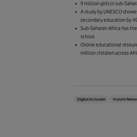
9 million girls in sub-Saha
A study by UNESCO showed t
secondary education by 4
Sub-Saharan Africa has the 
school
Online educational resour
million children across Afr
Digital inclusion
Instant Netw