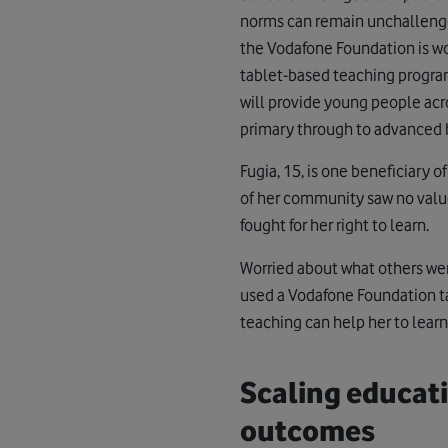
norms can remain unchallenge
the Vodafone Foundation is w
tablet-based teaching progr
will provide young people acro
primary through to advanced h
Fugia, 15, is one beneficiary o
of her community saw no value 
fought for her right to learn.
Worried about what others wer
used a Vodafone Foundation t
teaching can help her to lear
Scaling educat
outcomes