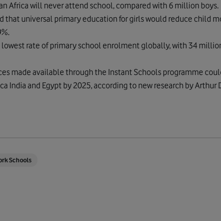
ran Africa will never attend school, compared with 6 million boys.
hat universal primary education for girls would reduce child mo
9%.
lowest rate of primary school enrolment globally, with 34 million
ces made available through the Instant Schools programme coul
ica India and Egypt by 2025, according to new research by Arthur D.
ork Schools