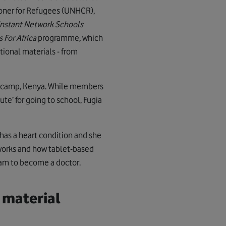
oner for Refugees (UNHCR),
Instant Network Schools
 For Africa
programme
,
which
tional materials - from
 camp, Kenya. While members
te’ for going to school, Fugia
has a heart condition and she
works and how tablet-based
eam to become a doctor.
 material