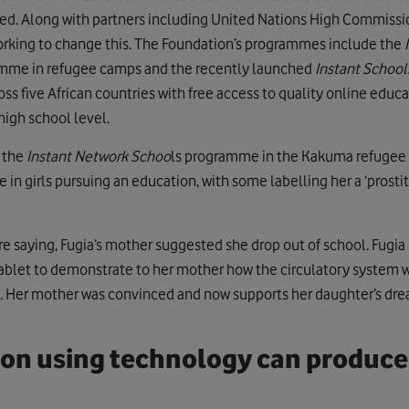
d. Along with partners including United Nations High Commissi
orking to change this. The Foundation’s programmes include the
amme in refugee camps and the recently launched
Instant Schools
ss five African countries with free access to quality online educa
igh school level.
f the
Instant Network Schoo
ls programme in the Kakuma refugee
in girls pursuing an education, with some labelling her a ‘prostitu
e saying, Fugia’s mother suggested she drop out of school. Fugia 
ablet to demonstrate to her mother how the circulatory system 
n. Her mother was convinced and now supports her daughter’s dr
ion using technology can produce