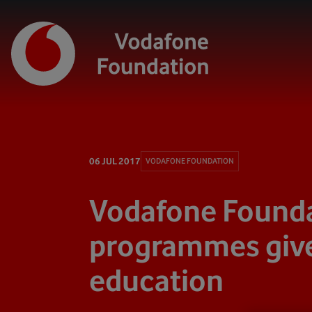
06 JUL 2017
VODAFONE FOUNDATION
Vodafone Founda
programmes give
education