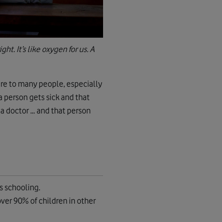
ht. It’s like oxygen for us. A
are to many people, especially
 a person gets sick and that
 a doctor … and that person
s schooling.
ver 90% of children in other