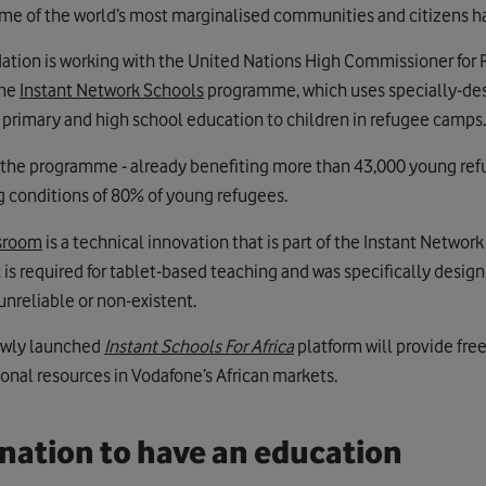
me of the world’s most marginalised communities and citizens h
ation is working with the United Nations High Commissioner for
the
Instant Network Schools
programme, which uses specially-des
g primary and high school education to children in refugee camps.
at the programme - already benefiting more than 43,000 young re
ng conditions of 80% of young refugees.
ssroom
is a technical innovation that is part of the Instant Networ
t is required for tablet-based teaching and was specifically design
unreliable or non-existent.
ewly launched
Instant Schools For Africa
platform will provide fre
ional resources in Vodafone’s African markets.
nation to have an education