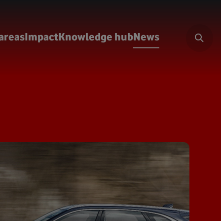
areas
Impact
Knowledge hub
News