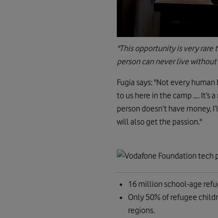
"This opportunity is very rare 
person can never live without
Fugia says: "Not every human b
to us here in the camp …. It’s 
person doesn’t have money, I’
will also get the passion."
16 million school-age refug
Only 50% of refugee childr
regions.