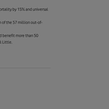
rtality by 15% and universal
 of the 57 million out-of-
d benefit more than 50
 Little.