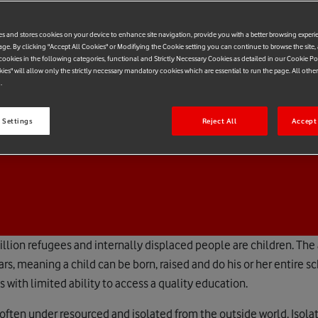
es and stores cookies on your device to enhance site navigation, provide you with a better browsing experi
age. By clicking "Accept All Cookies" or Modifiying the Cookie setting you can continue to browse the site,
ookies in the following categories, functional and Strictly Necessary Cookies as detailed in our Cookie Po
kies" will allow only the strictly necessary mandatory cookies which are essential to run the page. All othe
.
 Settings
Reject All
Accept 
million refugees and internally displaced people are children. The
rs, meaning a child can be born, raised and do his or her entire s
with limited ability to access a quality education.
often under resourced and isolated from the outside world. Isolat