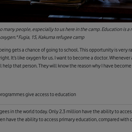
to many people, especially to us here in the camp. Education is a rig
 oxygen." Fugia, 15, Kakuma refugee camp
eing gets a chance of going to school. This opportunity is very r
a right. It’s like oxygen for us. I want to become a doctor. Whenever
ll help that person. They will know the reason why I have become
ees in the world today. Only 2.3 million have the ability to acces
en have the ability to access primary education, compared with o