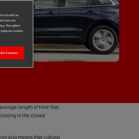
ence as well as
 and you are
licy. The option
r optional cookies
All Cookies
 average length of time that
chooling in the closed
ion also means that cultural