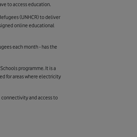
ave to access education.
 Refugees (UNHCR) to deliver
igned online educational
fugees each month - has the
k Schools programme. It is a
ed for areas where electricity
e connectivity and access to