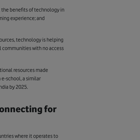
the benefits of technology in
rning experience; and
sources, technology is helping
al communities with no access
ational resources made
e-school, a similar
ndia by 2025.
onnecting for
tries where it operates to